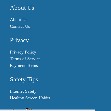
About Us
About Us
Contact Us
Privacy
Privacy Policy
Terms of Service
Payment Terms
Safety Tips
Internet Safety
Healthy Screen Habits