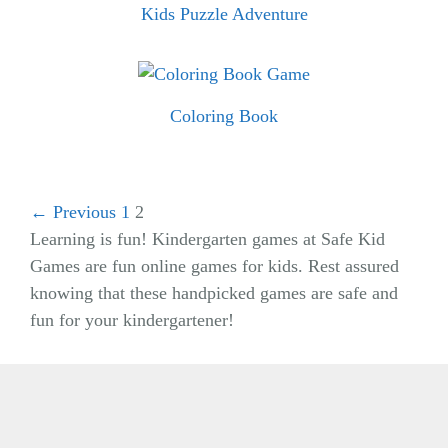
Kids Puzzle Adventure
Coloring Book
← Previous
1
2
Learning is fun! Kindergarten games at Safe Kid
Games are fun online games for kids. Rest assured
knowing that these handpicked games are safe and
fun for your kindergartener!