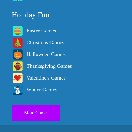
Holiday Fun
Easter Games
Christmas Games
Halloween Games
Thanksgiving Games
Valentine's Games
Winter Games
More Games