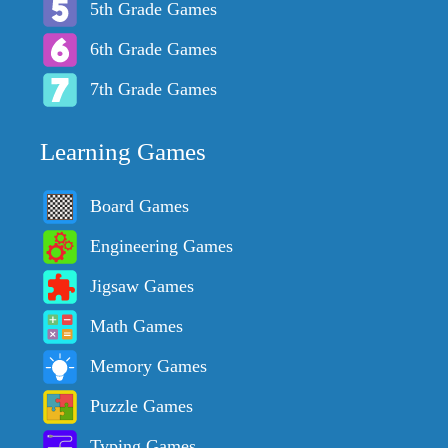
5th Grade Games
6th Grade Games
7th Grade Games
Learning Games
Board Games
Engineering Games
Jigsaw Games
Math Games
Memory Games
Puzzle Games
Typing Games