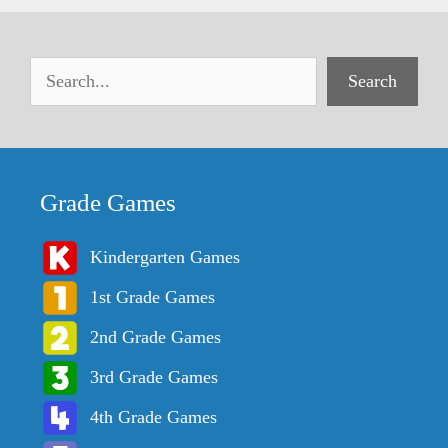
Search
Grade Games
Kindergarten Games
1st Grade Games
2nd Grade Games
3rd Grade Games
4th Grade Games