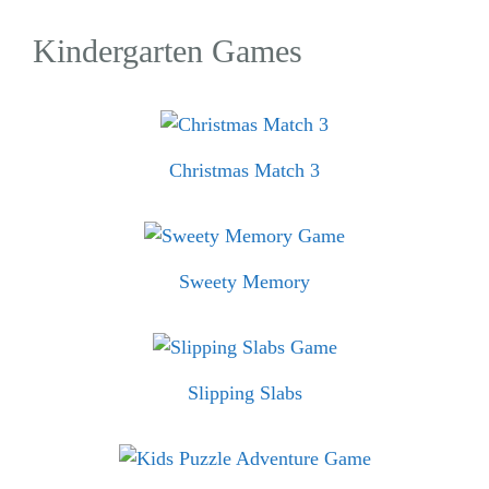
Kindergarten Games
Christmas Match 3
Sweety Memory
Slipping Slabs