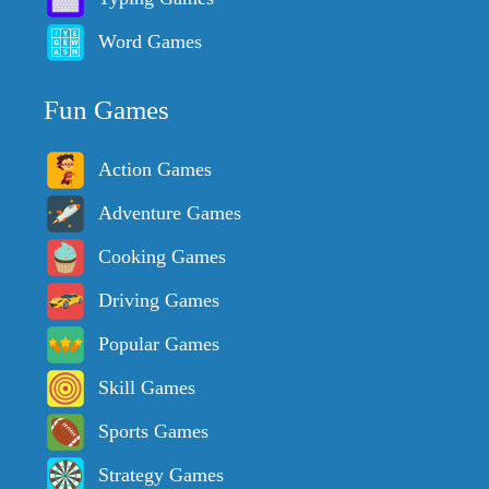
Word Games
Fun Games
Action Games
Adventure Games
Cooking Games
Driving Games
Popular Games
Skill Games
Sports Games
Strategy Games