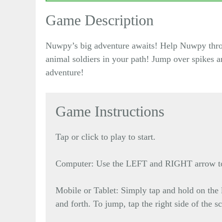
Game Description
Nuwpy’s big adventure awaits! Help Nuwpy throug
animal soldiers in your path! Jump over spikes 
adventure!
Game Instructions
Tap or click to play to start.
Computer: Use the LEFT and RIGHT arrow to 
Mobile or Tablet: Simply tap and hold on the l
and forth. To jump, tap the right side of the s