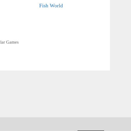
Fish World
lar Games