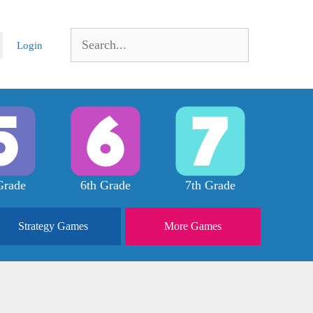
Search
Login
for:
Grade
6th Grade
7th Grade
Strategy
Games
More
Games