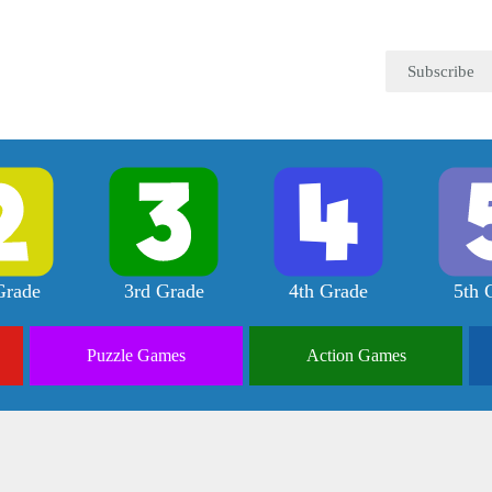
Subscribe
Grade
3rd Grade
4th Grade
5th 
Puzzle
Games
Action
Games