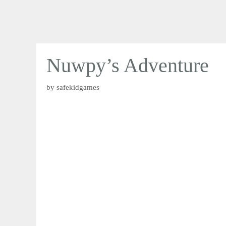
Nuwpy’s Adventure
by
safekidgames