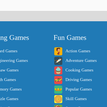
ing Games
Fun Games
ard Games
Action Games
ineering Games
Adventure Games
saw Games
Cooking Games
th Games
Driving Games
mory Games
Popular Games
zle Games
Skill Games