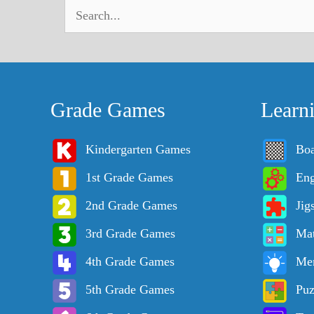
Grade Games
Learn
Kindergarten Games
Bo
1st Grade Games
Eng
2nd Grade Games
Jig
3rd Grade Games
Ma
4th Grade Games
Me
5th Grade Games
Puz