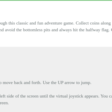
h this classic and fun adventure game. Collect coins along 
and avoid the bottomless pits and always hit the halfway flag
move back and forth. Use the UP arrow to jump.
eft side of the screen until the virtual joystick appears. You
creen.