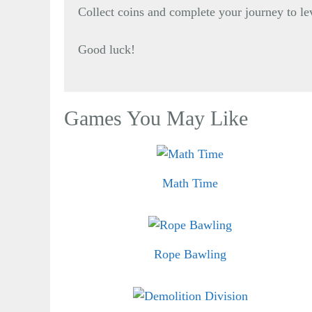
Collect coins and complete your journey to le
Good luck!
Games You May Like
Math Time
Rope Bawling