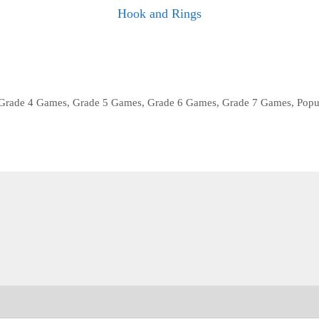
Hook and Rings
Grade 4 Games
,
Grade 5 Games
,
Grade 6 Games
,
Grade 7 Games
,
Popu