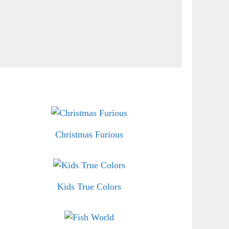
Christmas Furious
Kids True Colors