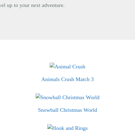
vel up to your next adventure.
Animals Crush Match 3
Snowball Christmas World