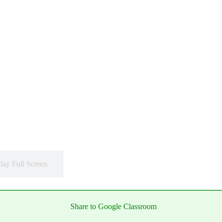
lay Full Screen
Share to Google Classroom