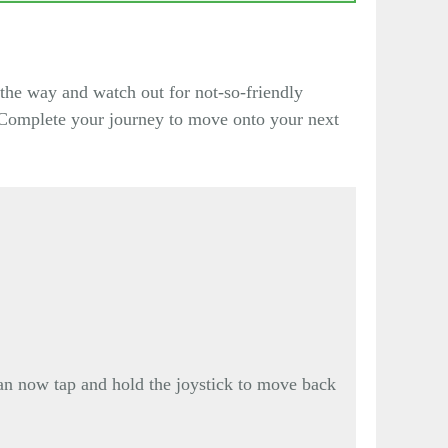
the way and watch out for not-so-friendly
. Complete your journey to move onto your next
 can now tap and hold the joystick to move back