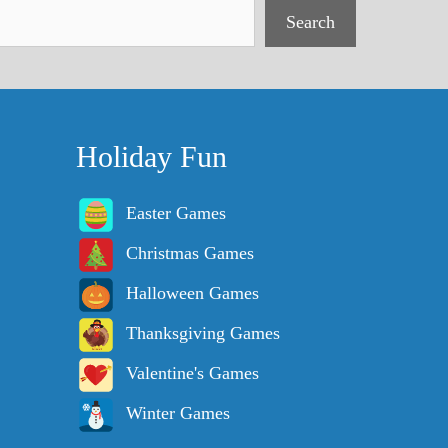
Search
Holiday Fun
Easter Games
Christmas Games
Halloween Games
Thanksgiving Games
Valentine's Games
Winter Games