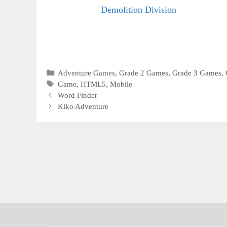
Demolition Division
Categories
Adventure Games
,
Grade 2 Games
,
Grade 3 Games
,
Tags
Game
,
HTML5
,
Mobile
Word Finder
Kiko Adventure