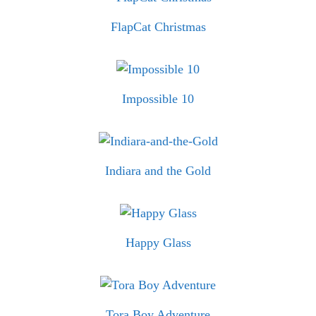
FlapCat Christmas
Impossible 10
Indiara and the Gold
Happy Glass
Tora Boy Adventure