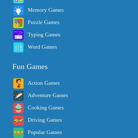
Memory Games
Puzzle Games
Typing Games
Word Games
Fun Games
Action Games
Adventure Games
Cooking Games
Driving Games
Popular Games