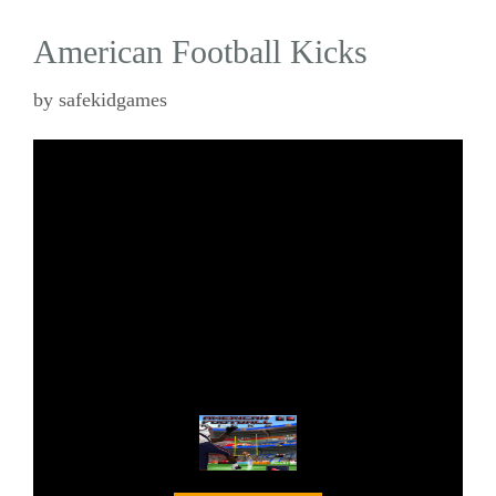
American Football Kicks
by
safekidgames