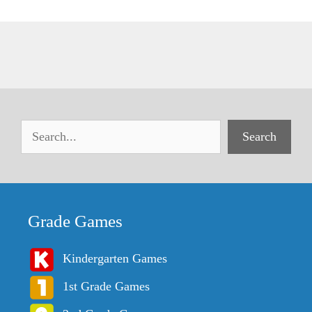
Search
Grade Games
Kindergarten Games
1st Grade Games