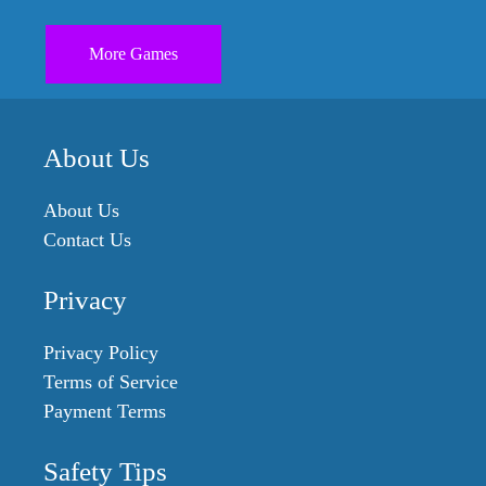
More Games
About Us
About Us
Contact Us
Privacy
Privacy Policy
Terms of Service
Payment Terms
Safety Tips