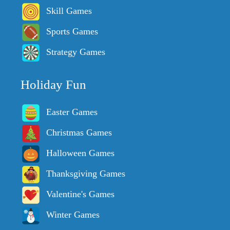
Skill Games
Sports Games
Strategy Games
Holiday Fun
Easter Games
Christmas Games
Halloween Games
Thanksgiving Games
Valentine's Games
Winter Games