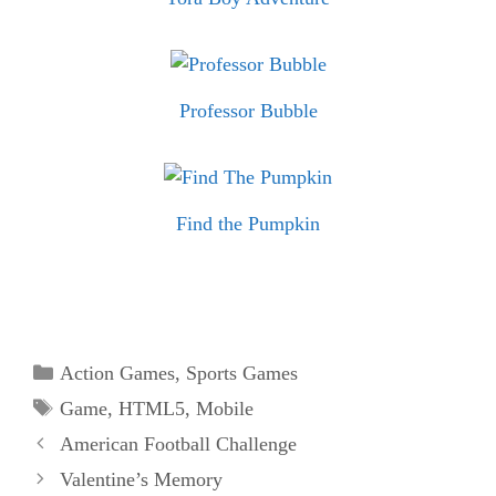
Professor Bubble
Find the Pumpkin
Categories
Action Games
,
Sports Games
Tags
Game
,
HTML5
,
Mobile
American Football Challenge
Valentine’s Memory