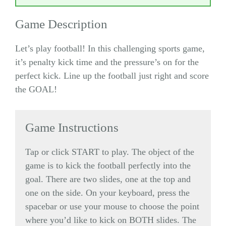
Game Description
Let’s play football! In this challenging sports game,
it’s penalty kick time and the pressure’s on for the
perfect kick. Line up the football just right and score
the GOAL!
Game Instructions
Tap or click START to play. The object of the
game is to kick the football perfectly into the
goal. There are two slides, one at the top and
one on the side. On your keyboard, press the
spacebar or use your mouse to choose the point
where you’d like to kick on BOTH slides. The