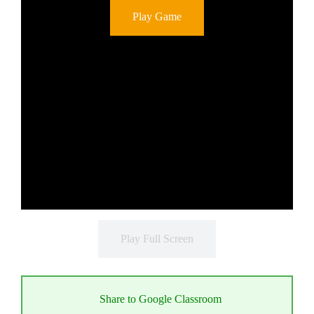
Play Game
Play Full Screen
Share to Google Classroom