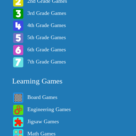
2nd Grade Games
3rd Grade Games
4th Grade Games
5th Grade Games
6th Grade Games
7th Grade Games
Learning Games
Board Games
Engineering Games
Jigsaw Games
Math Games