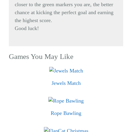
closer to the green markers you are, the better
chance at kicking the perfect goal and earning
the highest score.
Good luck!
Games You May Like
Jewels Match
Rope Bawling