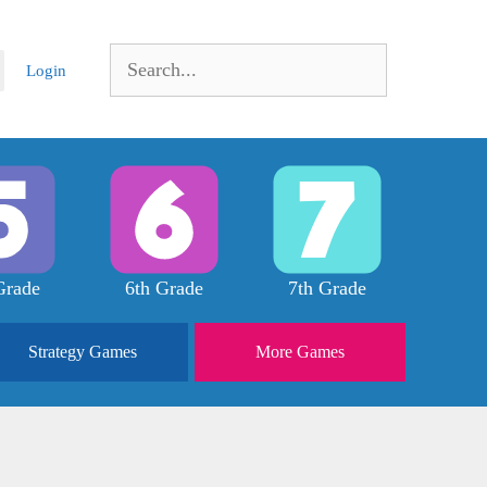
Search
Login
for:
Grade
6th Grade
7th Grade
Strategy
Games
More
Games