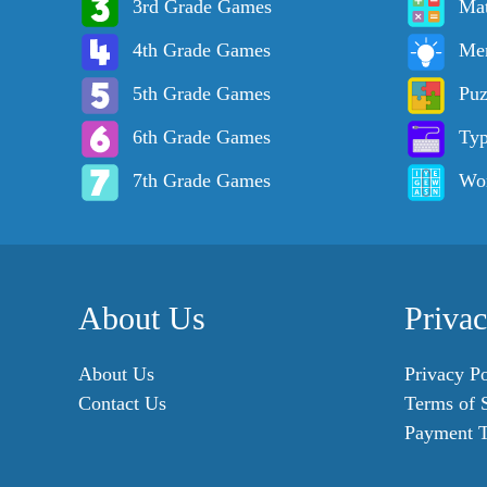
3rd Grade Games
Ma
4th Grade Games
Me
5th Grade Games
Puz
6th Grade Games
Ty
7th Grade Games
Wo
About Us
Priva
About Us
Privacy Po
Contact Us
Terms of 
Payment 