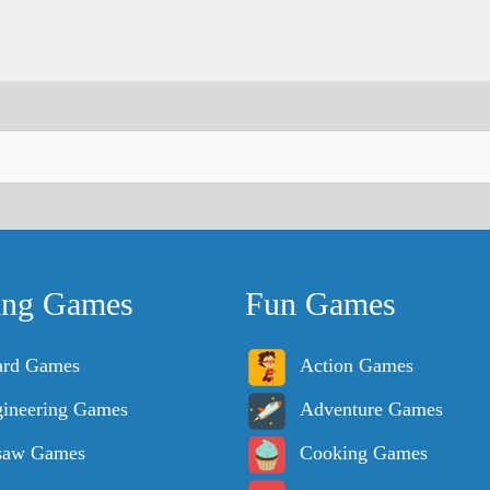
ing Games
Fun Games
ard Games
Action Games
ineering Games
Adventure Games
saw Games
Cooking Games