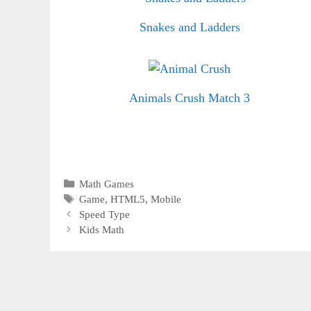
Snakes and Ladders
Animals Crush Match 3
Categories
Math Games
Tags
Game
,
HTML5
,
Mobile
Speed Type
Kids Math