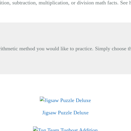
tion, subtraction, multiplication, or division math facts. Se
 arithmetic method you would like to practice. Simply choose t
Jigsaw Puzzle Deluxe