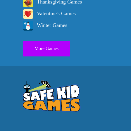
Thanksgiving Games
Valentine's Games
Winter Games
More Games