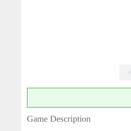
P
Game Description