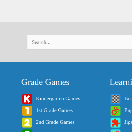
Grade Games
Learn
Kindergarten Games
Bo
1st Grade Games
Eng
2nd Grade Games
Jig