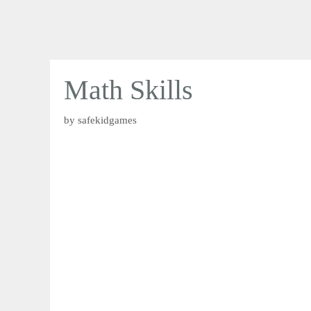
Math Skills
by
safekidgames