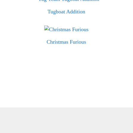
Tugboat Addition
Christmas Furious