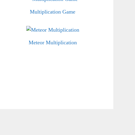
Multiplication Game
Meteor Multiplication