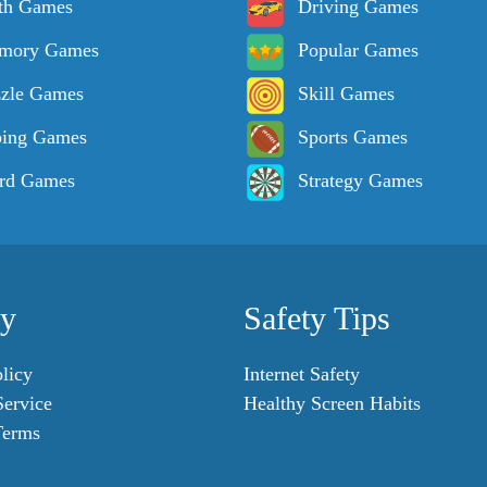
th Games
Driving Games
mory Games
Popular Games
zle Games
Skill Games
ping Games
Sports Games
rd Games
Strategy Games
cy
Safety Tips
licy
Internet Safety
Service
Healthy Screen Habits
Terms