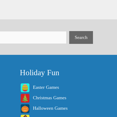
Search
Holiday Fun
Easter Games
Christmas Games
Halloween Games