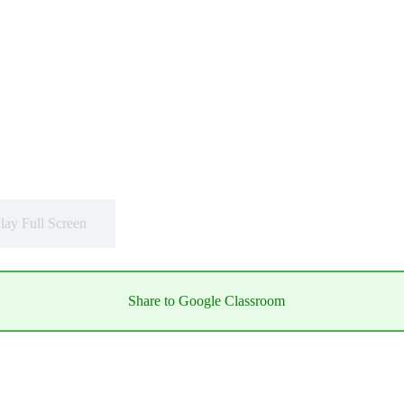
lay Full Screen
Share to Google Classroom