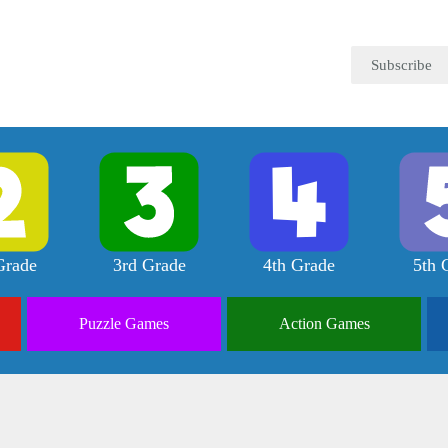
Subscribe
Grade
3rd Grade
4th Grade
5th 
Puzzle
Games
Action
Games