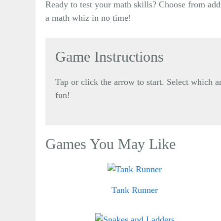
Ready to test your math skills? Choose from addi
a math whiz in no time!
Game Instructions
Tap or click the arrow to start. Select which
fun!
Games You May Like
Tank Runner