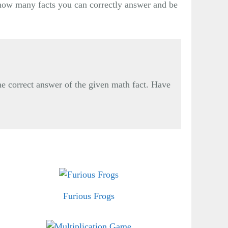
e how many facts you can correctly answer and be
he correct answer of the given math fact. Have
Furious Frogs