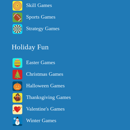
Skill Games
Sports Games
Strategy Games
Holiday Fun
Easter Games
Christmas Games
Halloween Games
Thanksgiving Games
Valentine's Games
Winter Games