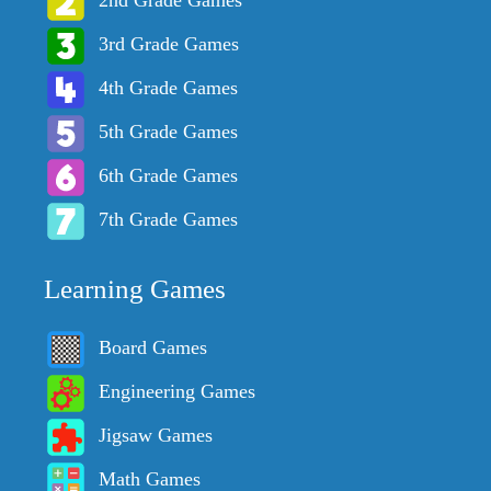
3rd Grade Games
4th Grade Games
5th Grade Games
6th Grade Games
7th Grade Games
Learning Games
Board Games
Engineering Games
Jigsaw Games
Math Games