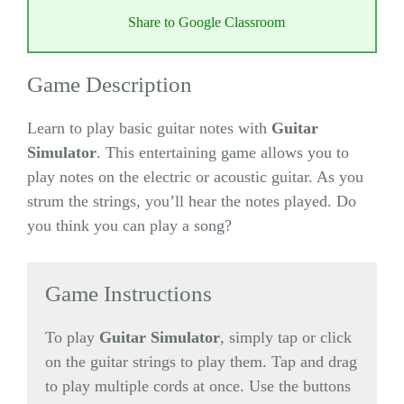
Share to Google Classroom
Game Description
Learn to play basic guitar notes with
Guitar
Simulator
. This entertaining game allows you to
play notes on the electric or acoustic guitar. As you
strum the strings, you’ll hear the notes played. Do
you think you can play a song?
Game Instructions
To play
Guitar Simulator
, simply tap or click
on the guitar strings to play them. Tap and drag
to play multiple cords at once. Use the buttons