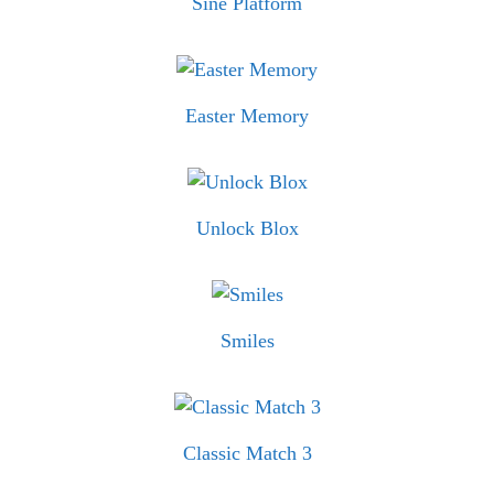
Sine Platform
Easter Memory
Unlock Blox
Smiles
Classic Match 3