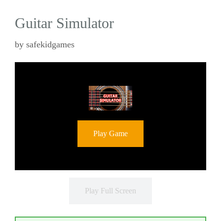
Guitar Simulator
by
safekidgames
Play Game
Play Full Screen