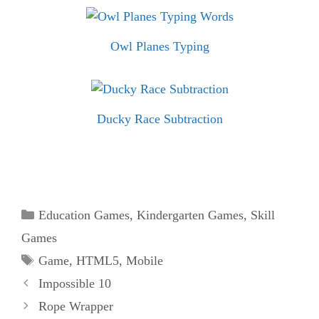
Owl Planes Typing
Ducky Race Subtraction
Categories
Education Games
,
Kindergarten Games
,
Skill
Games
Tags
Game
,
HTML5
,
Mobile
Impossible 10
Rope Wrapper