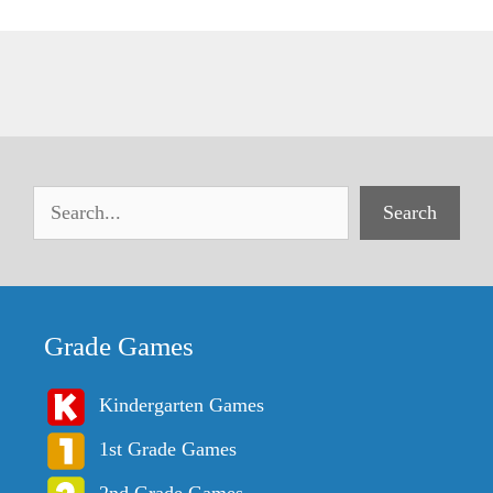
Search
Grade Games
Kindergarten Games
1st Grade Games
2nd Grade Games