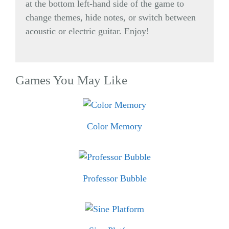
at the bottom left-hand side of the game to
change themes, hide notes, or switch between
acoustic or electric guitar. Enjoy!
Games You May Like
Color Memory
Professor Bubble