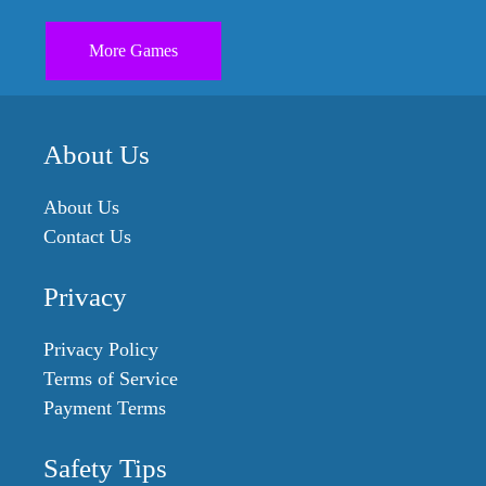
More Games
About Us
About Us
Contact Us
Privacy
Privacy Policy
Terms of Service
Payment Terms
Safety Tips