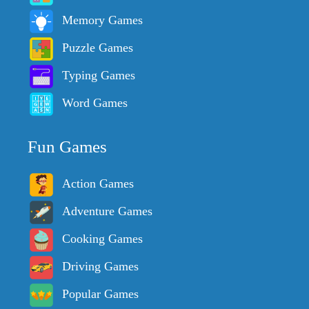
Memory Games
Puzzle Games
Typing Games
Word Games
Fun Games
Action Games
Adventure Games
Cooking Games
Driving Games
Popular Games