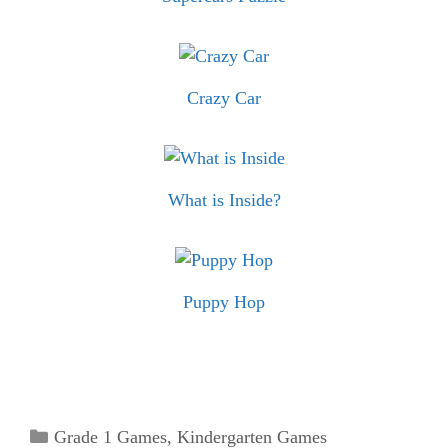
Crazy Car
What is Inside?
Puppy Hop
Categories
Grade 1 Games
,
Kindergarten Games