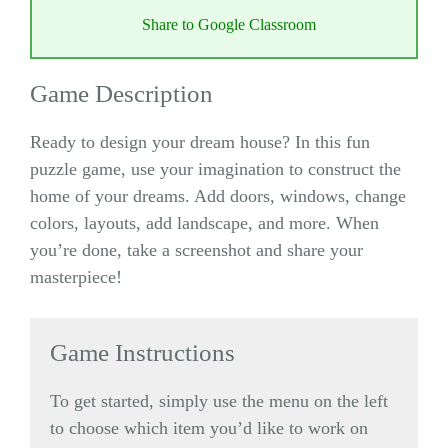
Share to Google Classroom
Game Description
Ready to design your dream house? In this fun
puzzle game, use your imagination to construct the
home of your dreams. Add doors, windows, change
colors, layouts, add landscape, and more. When
you’re done, take a screenshot and share your
masterpiece!
Game Instructions
To get started, simply use the menu on the left
to choose which item you’d like to work on