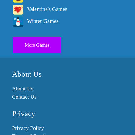
Valentine's Games
Winter Games
More Games
About Us
About Us
Contact Us
Privacy
Privacy Policy