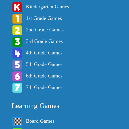
Kindergarten Games
1st Grade Games
2nd Grade Games
3rd Grade Games
4th Grade Games
5th Grade Games
6th Grade Games
7th Grade Games
Learning Games
Board Games