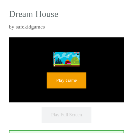
Dream House
by
safekidgames
Play Game
Play Full Screen