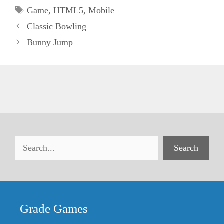
Tags
Game
,
HTML5
,
Mobile
Classic Bowling
Bunny Jump
Search
Grade Games