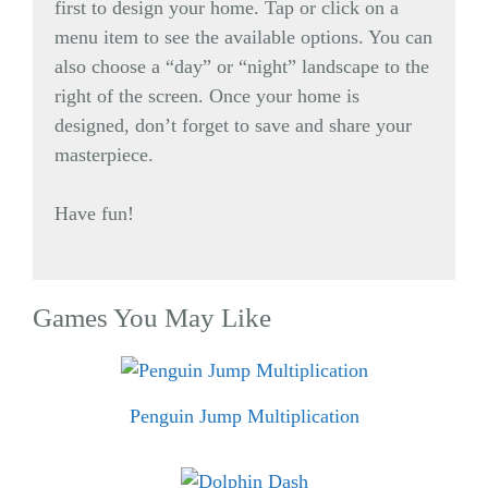
first to design your home. Tap or click on a
menu item to see the available options. You can
also choose a “day” or “night” landscape to the
right of the screen. Once your home is
designed, don’t forget to save and share your
masterpiece.
Have fun!
Games You May Like
Penguin Jump Multiplication