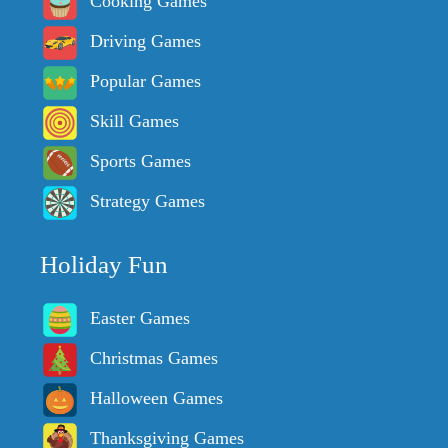
Cooking Games
Driving Games
Popular Games
Skill Games
Sports Games
Strategy Games
Holiday Fun
Easter Games
Christmas Games
Halloween Games
Thanksgiving Games