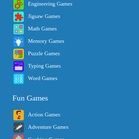
Engineering Games
Jigsaw Games
Math Games
Memory Games
Puzzle Games
Typing Games
Word Games
Fun Games
Action Games
Adventure Games