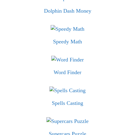
Dolphin Dash Money
Speedy Math
Word Finder
Spells Casting
Supercars Puzzle