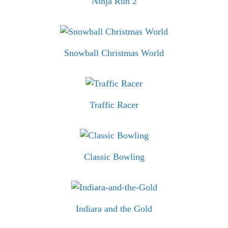
Ninja Run 2
Snowball Christmas World
Traffic Racer
Classic Bowling
Indiara and the Gold