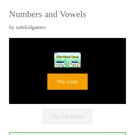
Numbers and Vowels
by
safekidgames
Play Game
Play Full Screen