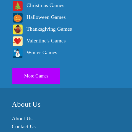
Christmas Games
Halloween Games
Thanksgiving Games
Valentine's Games
Winter Games
More Games
About Us
About Us
Contact Us