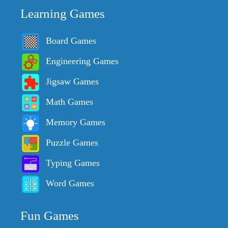
Learning Games
Board Games
Engineering Games
Jigsaw Games
Math Games
Memory Games
Puzzle Games
Typing Games
Word Games
Fun Games