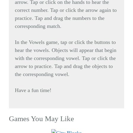
arrow. Tap or click on the hands to hear the
correct number. Tap or click the arrow again to
practice. Tap and drag the numbers to the
corresponding match.
In the Vowels game, tap or click the buttons to
hear the vowels. Objects will appear that begin
with the corresponding vowel. Tap or click the
arrow to practice. Tap and drag the objects to
the corresponding vowel.
Have a fun time!
Games You May Like