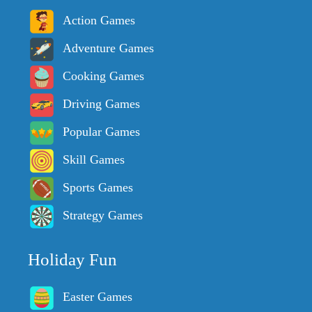
Action Games
Adventure Games
Cooking Games
Driving Games
Popular Games
Skill Games
Sports Games
Strategy Games
Holiday Fun
Easter Games