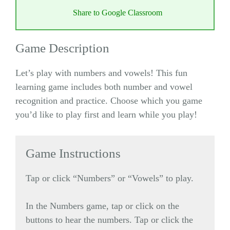
Share to Google Classroom
Game Description
Let’s play with numbers and vowels! This fun
learning game includes both number and vowel
recognition and practice. Choose which you game
you’d like to play first and learn while you play!
Game Instructions
Tap or click “Numbers” or “Vowels” to play.
In the Numbers game, tap or click on the
buttons to hear the numbers. Tap or click the