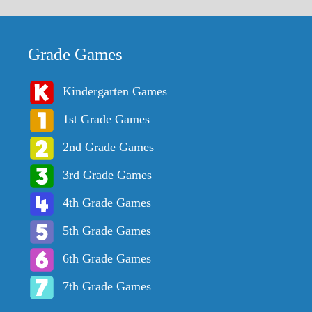
Grade Games
Kindergarten Games
1st Grade Games
2nd Grade Games
3rd Grade Games
4th Grade Games
5th Grade Games
6th Grade Games
7th Grade Games