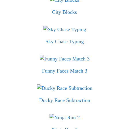
City Blocks
Sky Chase Typing
Funny Faces Match 3
Ducky Race Subtraction