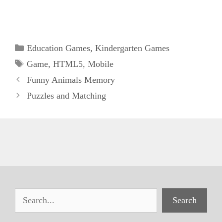
Categories
Education Games
,
Kindergarten Games
Tags
Game
,
HTML5
,
Mobile
Funny Animals Memory
Puzzles and Matching
Search