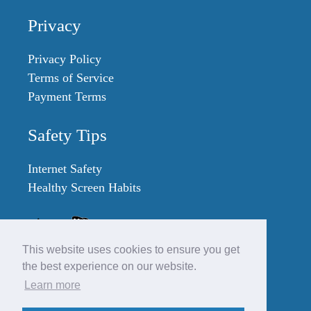
Privacy
Privacy Policy
Terms of Service
Payment Terms
Safety Tips
Internet Safety
Healthy Screen Habits
This website uses cookies to ensure you get
the best experience on our website.
Learn more