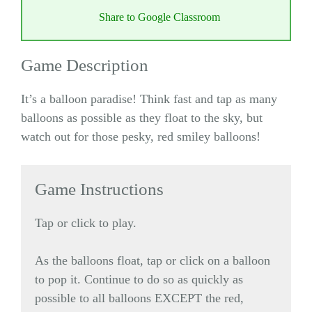
Share to Google Classroom
Game Description
It’s a balloon paradise! Think fast and tap as many
balloons as possible as they float to the sky, but
watch out for those pesky, red smiley balloons!
Game Instructions
Tap or click to play.
As the balloons float, tap or click on a balloon
to pop it. Continue to do so as quickly as
possible to all balloons EXCEPT the red,