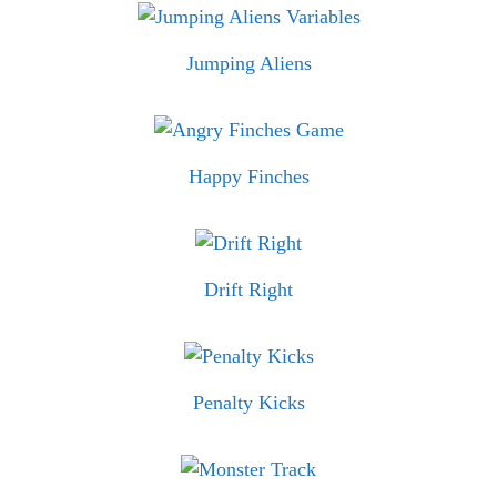
Jumping Aliens
Happy Finches
Drift Right
Penalty Kicks