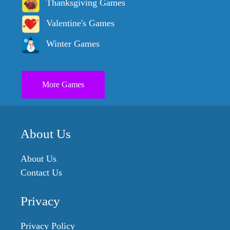
Thanksgiving Games
Valentine's Games
Winter Games
More Games
About Us
About Us
Contact Us
Privacy
Privacy Policy