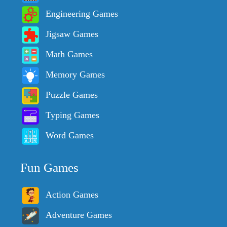
Engineering Games
Jigsaw Games
Math Games
Memory Games
Puzzle Games
Typing Games
Word Games
Fun Games
Action Games
Adventure Games