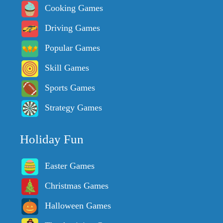
Cooking Games
Driving Games
Popular Games
Skill Games
Sports Games
Strategy Games
Holiday Fun
Easter Games
Christmas Games
Halloween Games