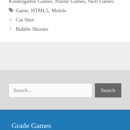
Kindergarten Games
,
Puzzle Games
,
Skill Games
Tags
Game
,
HTML5
,
Mobile
Cat Shot
Bubble Shooter
Search
Grade Games