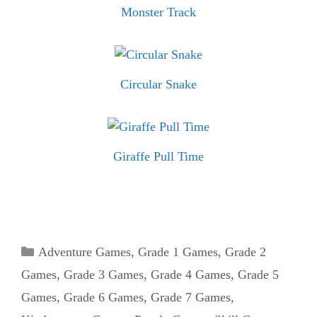
Monster Track
Circular Snake
Giraffe Pull Time
Categories
Adventure Games
,
Grade 1 Games
,
Grade 2
Games
,
Grade 3 Games
,
Grade 4 Games
,
Grade 5
Games
,
Grade 6 Games
,
Grade 7 Games
,