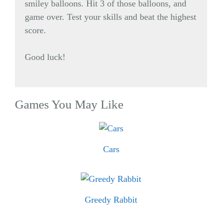
smiley balloons. Hit 3 of those balloons, and
game over. Test your skills and beat the highest
score.
Good luck!
Games You May Like
Cars
Greedy Rabbit