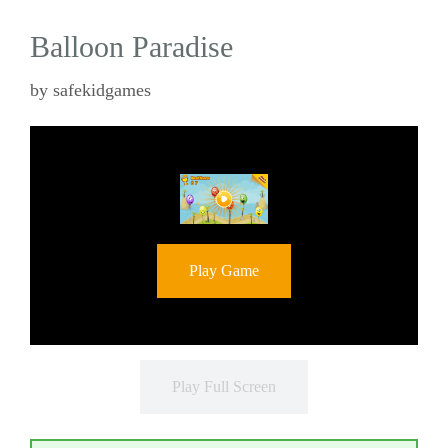
Balloon Paradise
by
safekidgames
Play Game
Play Full Screen