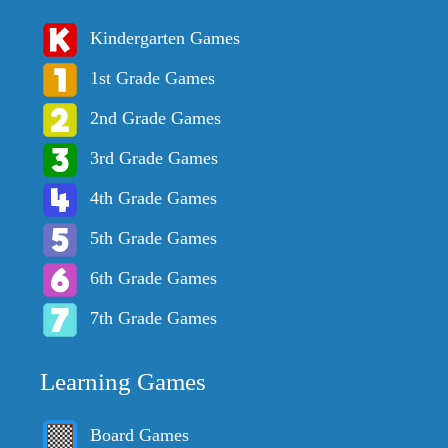
Kindergarten Games
1st Grade Games
2nd Grade Games
3rd Grade Games
4th Grade Games
5th Grade Games
6th Grade Games
7th Grade Games
Learning Games
Board Games