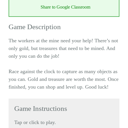
Share to Google Classroom
Game Description
The workers at the mine need your help! There’s not
only gold, but treasures that need to be mined. And
only you can do the job!
Race against the clock to capture as many objects as
you can. Gold and treasure are worth the most. Once
finished, you can shop and level up. Good luck!
Game Instructions
Tap or click to play.