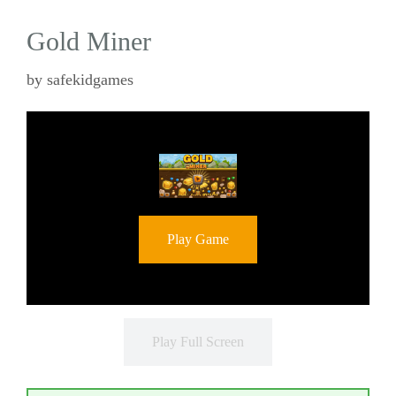
Gold Miner
by
safekidgames
Play Game
Play Full Screen