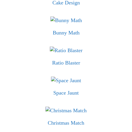
Cake Design
Bunny Math
Ratio Blaster
Space Jaunt
Christmas Match