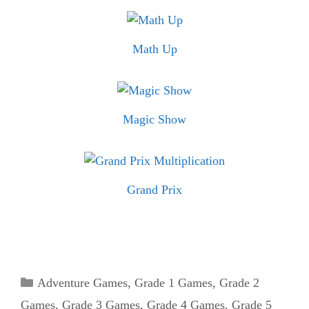
Math Up
Magic Show
Grand Prix
Categories
Adventure Games
,
Grade 1 Games
,
Grade 2
Games
,
Grade 3 Games
,
Grade 4 Games
,
Grade 5