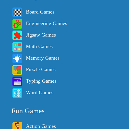
Board Games
Engineering Games
Jigsaw Games
Math Games
Memory Games
Puzzle Games
Typing Games
Word Games
Fun Games
Action Games