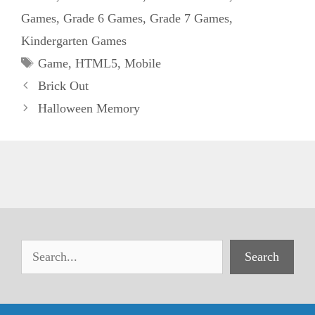
Games
,
Grade 6 Games
,
Grade 7 Games
,
Kindergarten Games
Tags
Game
,
HTML5
,
Mobile
Brick Out
Halloween Memory
Search