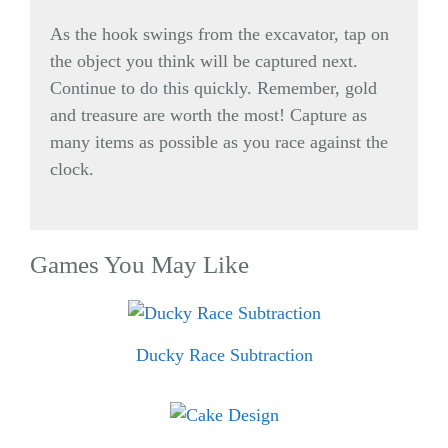
As the hook swings from the excavator, tap on
the object you think will be captured next.
Continue to do this quickly. Remember, gold
and treasure are worth the most! Capture as
many items as possible as you race against the
clock.
Games You May Like
Ducky Race Subtraction