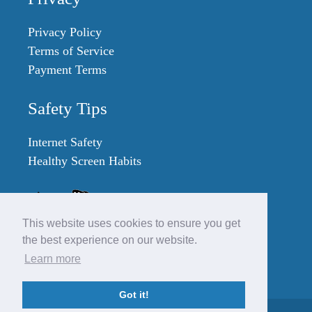
Privacy Policy
Terms of Service
Payment Terms
Safety Tips
Internet Safety
Healthy Screen Habits
This website uses cookies to ensure you get
the best experience on our website.
Learn more
Got it!