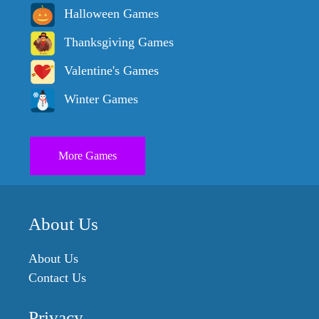
Halloween Games
Thanksgiving Games
Valentine's Games
Winter Games
More Games
About Us
About Us
Contact Us
Privacy