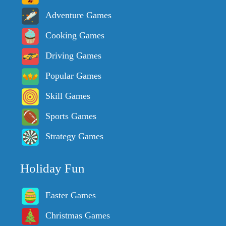
Adventure Games
Cooking Games
Driving Games
Popular Games
Skill Games
Sports Games
Strategy Games
Holiday Fun
Easter Games
Christmas Games