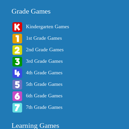
Grade Games
Kindergarten Games
1st Grade Games
2nd Grade Games
3rd Grade Games
4th Grade Games
5th Grade Games
6th Grade Games
7th Grade Games
Learning Games