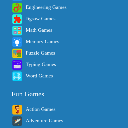
Engineering Games
Jigsaw Games
Math Games
Memory Games
Puzzle Games
Typing Games
Word Games
Fun Games
Action Games
Adventure Games