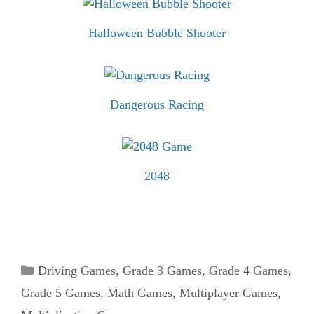
Halloween Bubble Shooter
Dangerous Racing
2048
Categories
Driving Games
,
Grade 3 Games
,
Grade 4 Games
,
Grade 5 Games
,
Math Games
,
Multiplayer Games
,