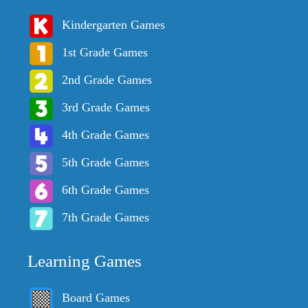
Kindergarten Games
1st Grade Games
2nd Grade Games
3rd Grade Games
4th Grade Games
5th Grade Games
6th Grade Games
7th Grade Games
Learning Games
Board Games