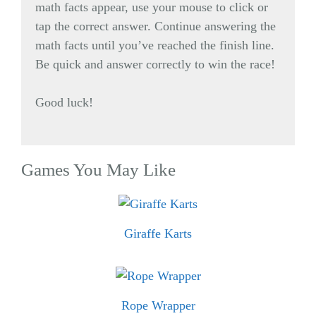
math facts appear, use your mouse to click or
tap the correct answer. Continue answering the
math facts until you’ve reached the finish line.
Be quick and answer correctly to win the race!
Good luck!
Games You May Like
Giraffe Karts
Rope Wrapper