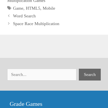
Multiplication Games
Tags
Game
,
HTML5
,
Mobile
Word Search
Space Race Multiplication
Search
Grade Games