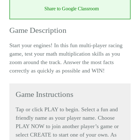
Share to Google Classroom
Game Description
Start your engines! In this fun multi-player racing
game, test your math multiplication skills as you
zoom around the track. Answer the most facts
correctly as quickly as possible and WIN!
Game Instructions
Tap or click PLAY to begin. Select a fun and
friendly name as your player name. Choose
PLAY NOW to join another player’s game or
select CREATE to start one of your own. As