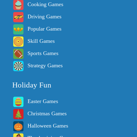
Cooking Games
Driving Games
Popular Games
Skill Games
Sports Games
Strategy Games
Holiday Fun
Easter Games
Christmas Games
Halloween Games