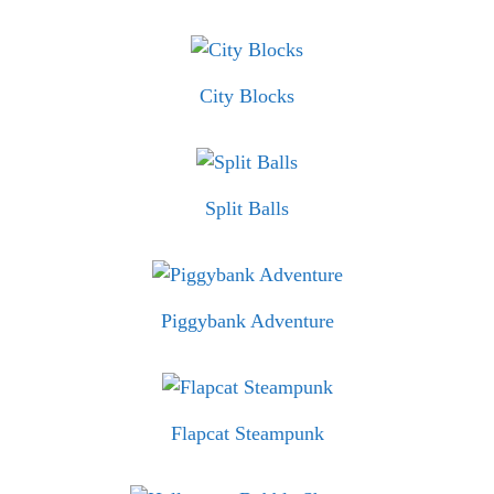
City Blocks
Split Balls
Piggybank Adventure
Flapcat Steampunk