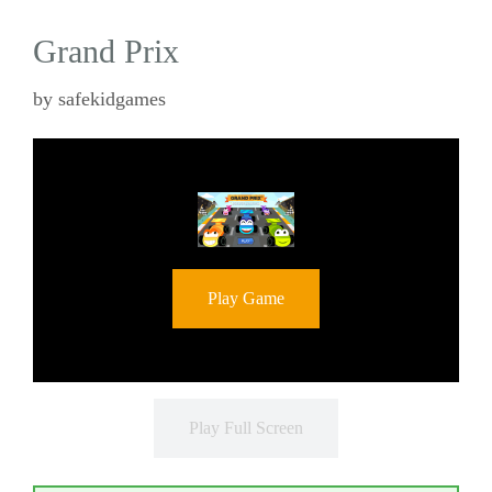
Grand Prix
by
safekidgames
Play Game
Play Full Screen