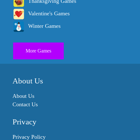
Thanksgiving Games
Valentine's Games
Winter Games
More Games
About Us
About Us
Contact Us
Privacy
Privacy Policy