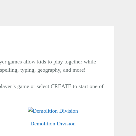
yer games allow kids to play together while
 spelling, typing, geography, and more!
layer’s game or select CREATE to start one of
Demolition Division