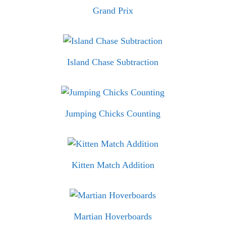
Grand Prix
Island Chase Subtraction
Jumping Chicks Counting
Kitten Match Addition
Martian Hoverboards