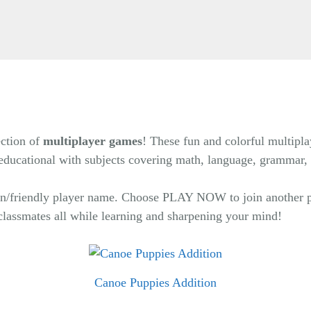
ection of
multiplayer games
! These fun and colorful multipla
e educational with subjects covering math, language, grammar,
 fun/friendly player name. Choose PLAY NOW to join another p
classmates all while learning and sharpening your mind!
Canoe Puppies Addition