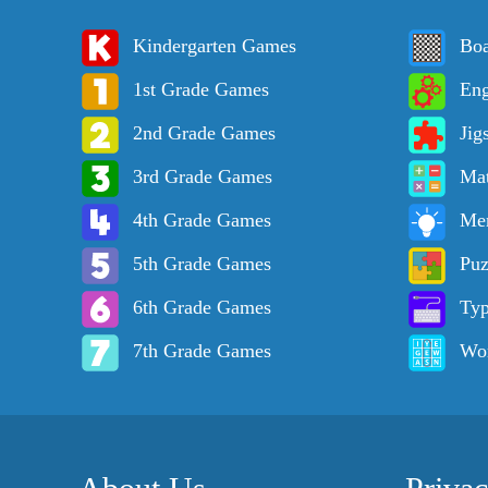
Kindergarten Games
Bo
1st Grade Games
Eng
2nd Grade Games
Jig
3rd Grade Games
Ma
4th Grade Games
Me
5th Grade Games
Puz
6th Grade Games
Ty
7th Grade Games
Wo