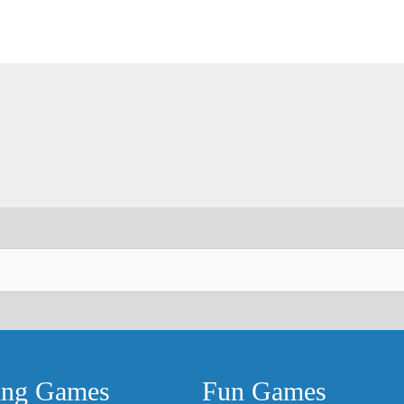
ing Games
Fun Games