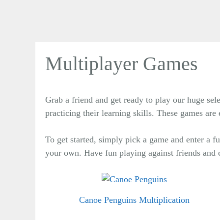
Multiplayer Games
Grab a friend and get ready to play our huge sel
practicing their learning skills. These games ar
To get started, simply pick a game and enter a
your own. Have fun playing against friends and 
Canoe Penguins Multiplication