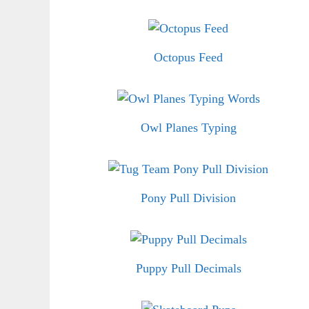
Octopus Feed
Owl Planes Typing
Pony Pull Division
Puppy Pull Decimals