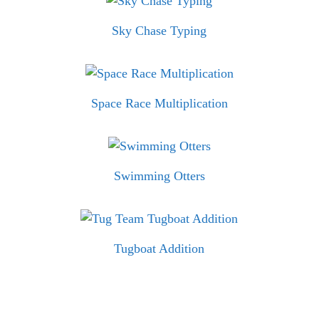
Sky Chase Typing
Space Race Multiplication
Swimming Otters
Tugboat Addition