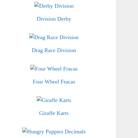
Division Derby
Drag Race Division
Four Wheel Fracas
Giraffe Karts