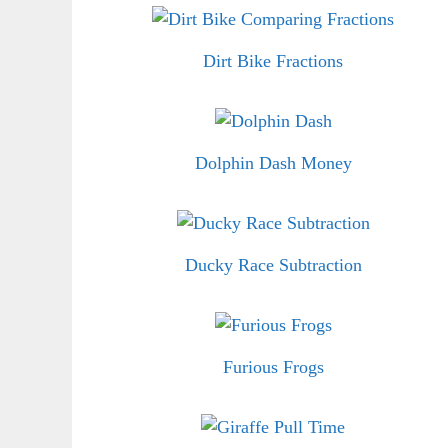
Dirt Bike Fractions
Dolphin Dash Money
Ducky Race Subtraction
Furious Frogs