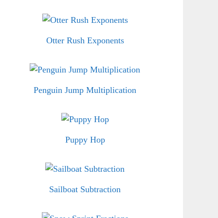
Otter Rush Exponents
Penguin Jump Multiplication
Puppy Hop
Sailboat Subtraction