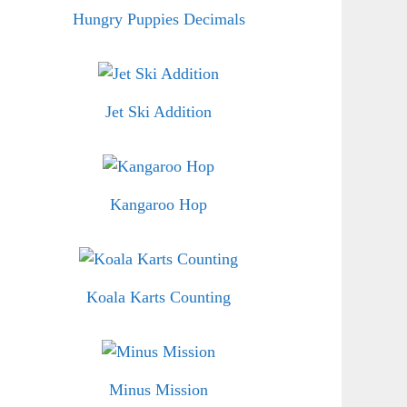
Hungry Puppies Decimals
Jet Ski Addition
Kangaroo Hop
Koala Karts Counting
Minus Mission