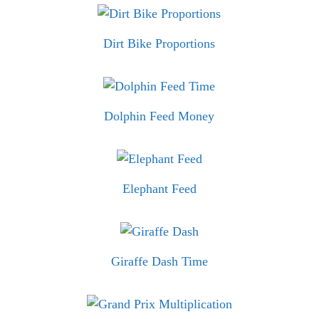
Dirt Bike Proportions
Dolphin Feed Money
Elephant Feed
Giraffe Dash Time