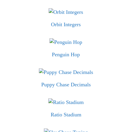
Orbit Integers
Penguin Hop
Puppy Chase Decimals
Ratio Stadium