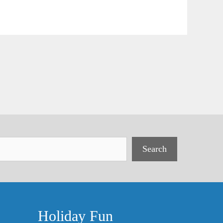
Search
Holiday Fun