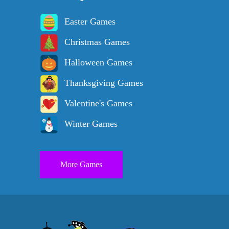
Easter Games
Christmas Games
Halloween Games
Thanksgiving Games
Valentine's Games
Winter Games
More Games