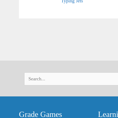
Typing Jets
Grade Games
Learn