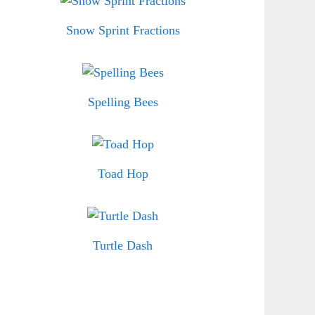
Snow Sprint Fractions
Spelling Bees
Toad Hop
Turtle Dash