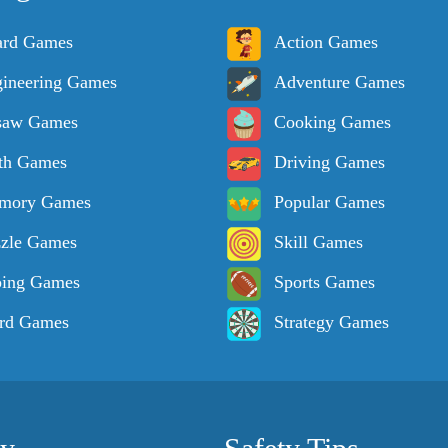
ard Games
Action Games
ineering Games
Adventure Games
saw Games
Cooking Games
th Games
Driving Games
mory Games
Popular Games
zle Games
Skill Games
ping Games
Sports Games
rd Games
Strategy Games