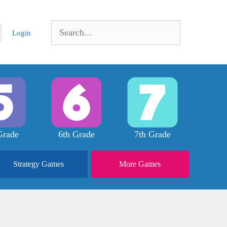
Search
Login
for:
Grade
6th Grade
7th Grade
Strategy
Games
More
Games