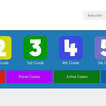
Subscribe
Grade
3rd Grade
4th Grade
5th 
Puzzle
Games
Action
Games