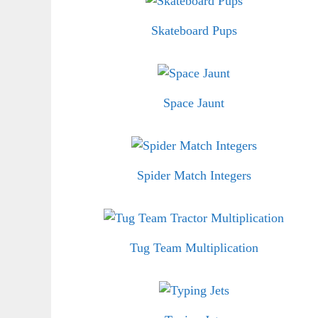
Skateboard Pups
Space Jaunt
Spider Match Integers
Tug Team Multiplication