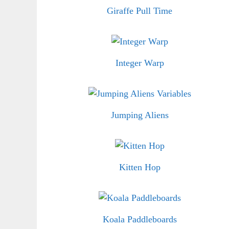
Giraffe Pull Time
Integer Warp
Jumping Aliens
Kitten Hop
Koala Paddleboards