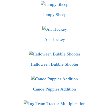
Jumpy Sheep
Air Hockey
Halloween Bubble Shooter
Canoe Puppies Addition