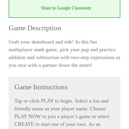
Share to Google Classroom
Game Description
Grab your skateboard and ride! In this fun
multiplayer math game, pick your pup and practice
addition and subtraction with two-step expressions as
you race with a partner down the street!
Game Instructions
Tap or click PLAY to begin. Select a fun and
friendly name as your player name. Choose
PLAY NOW to join a player’s game or select
CREATE to start one of your own. As an