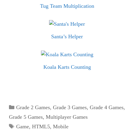
Tug Team Multiplication
Santa’s Helper
Koala Karts Counting
Categories
Grade 2 Games
,
Grade 3 Games
,
Grade 4 Games
,
Grade 5 Games
,
Multiplayer Games
Tags
Game
,
HTML5
,
Mobile