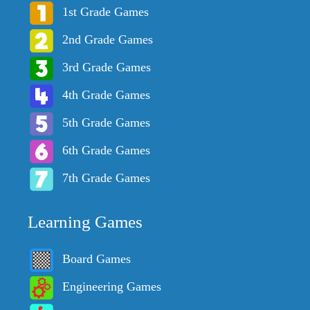
1st Grade Games
2nd Grade Games
3rd Grade Games
4th Grade Games
5th Grade Games
6th Grade Games
7th Grade Games
Learning Games
Board Games
Engineering Games