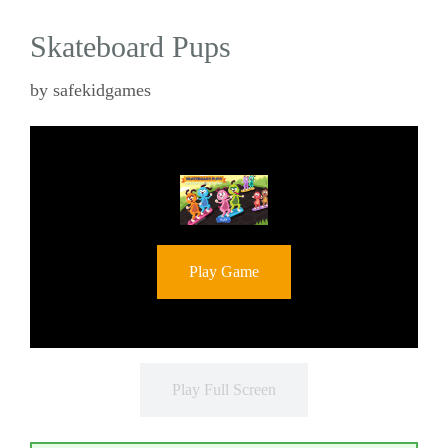
Skateboard Pups
by
safekidgames
Play Game
Play Full Screen