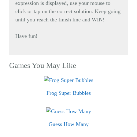
expression is displayed, use your mouse to
click or tap on the correct solution. Keep going
until you reach the finish line and WIN!
Have fun!
Games You May Like
Frog Super Bubbles
Guess How Many