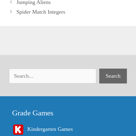
Jumping Aliens
Spider Match Integers
Search
Grade Games
Kindergarten Games