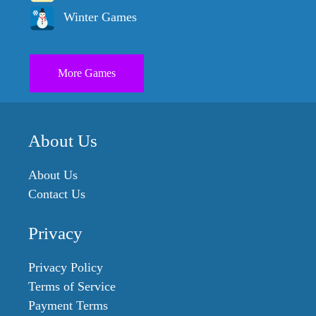
Winter Games
More Games
About Us
About Us
Contact Us
Privacy
Privacy Policy
Terms of Service
Payment Terms