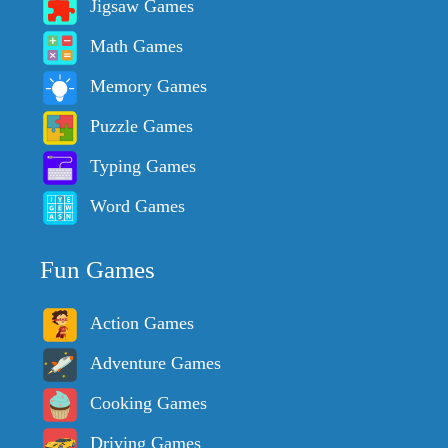
Jigsaw Games
Math Games
Memory Games
Puzzle Games
Typing Games
Word Games
Fun Games
Action Games
Adventure Games
Cooking Games
Driving Games