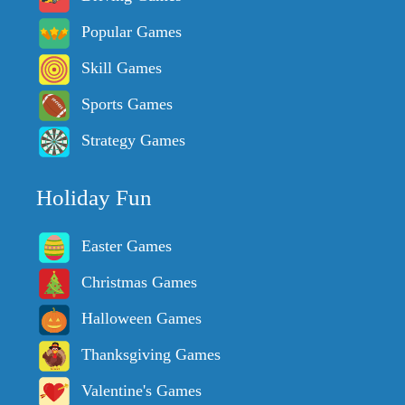
Popular Games
Skill Games
Sports Games
Strategy Games
Holiday Fun
Easter Games
Christmas Games
Halloween Games
Thanksgiving Games
Valentine's Games