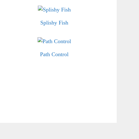
Splishy Fish
Path Control