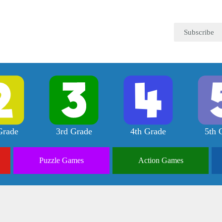
Subscribe
Grade
3rd Grade
4th Grade
5th 
Puzzle
Games
Action
Games