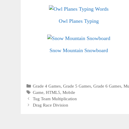
Owl Planes Typing
Snow Mountain Snowboard
Categories
Grade 4 Games
,
Grade 5 Games
,
Grade 6 Games
,
Mu
Tags
Game
,
HTML5
,
Mobile
Tug Team Multiplication
Drag Race Division