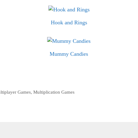
Hook and Rings
Mummy Candies
ltiplayer Games
,
Multiplication Games