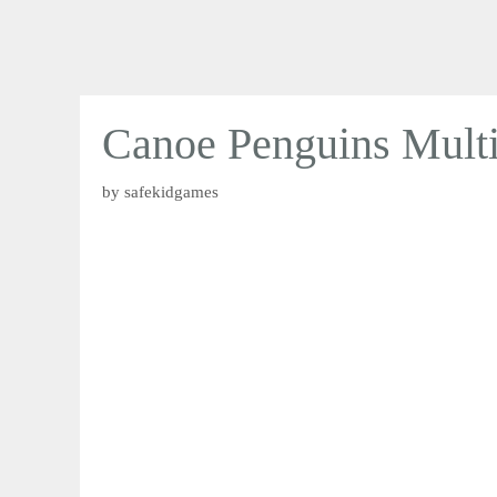
Canoe Penguins Multi
by
safekidgames