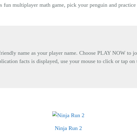
is fun multiplayer math game, pick your penguin and practice 
d friendly name as your player name. Choose PLAY NOW to j
lication facts is displayed, use your mouse to click or tap on
Ninja Run 2