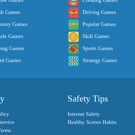
saw Games
Cooking Games
th Games
Driving Games
mory Games
Popular Games
zle Games
Skill Games
ping Games
Sports Games
rd Games
Strategy Games
cy
Safety Tips
licy
Internet Safety
Service
Healthy Screen Habits
Terms