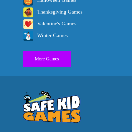
Halloween Games
Thanksgiving Games
Valentine's Games
Winter Games
More Games