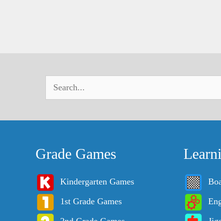
Grade Games
Learn
Kindergarten Games
Bo
1st Grade Games
Eng