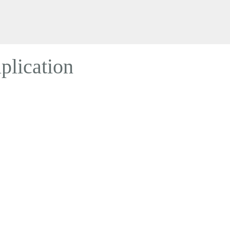
plication