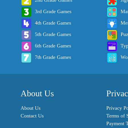
2nd Grade Games
Jig
3rd Grade Games
Ma
4th Grade Games
Me
5th Grade Games
Puz
6th Grade Games
Ty
7th Grade Games
Wo
About Us
Priva
About Us
Privacy Po
Contact Us
Terms of 
Payment 