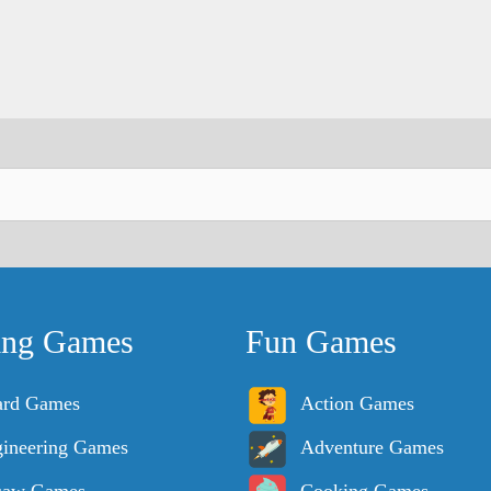
ing Games
Fun Games
ard Games
Action Games
ineering Games
Adventure Games