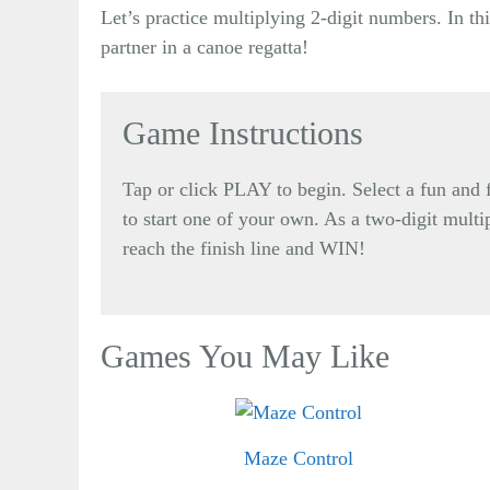
Let’s practice multiplying 2-digit numbers. In th
partner in a canoe regatta!
Game Instructions
Tap or click PLAY to begin. Select a fun an
to start one of your own. As a two-digit multip
reach the finish line and WIN!
Games You May Like
Maze Control