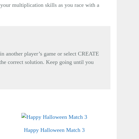
your multiplication skills as you race with a
oin another player’s game or select CREATE
 the correct solution. Keep going until you
Happy Halloween Match 3