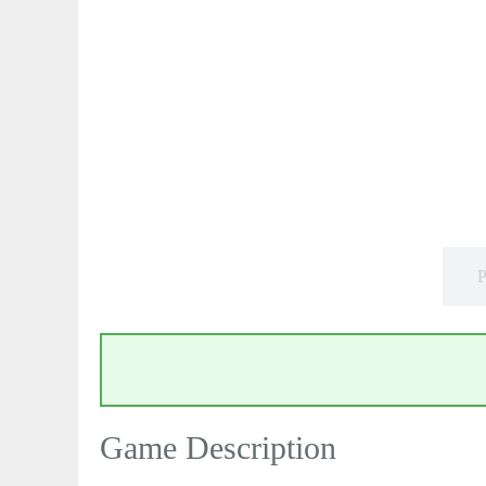
P
Game Description