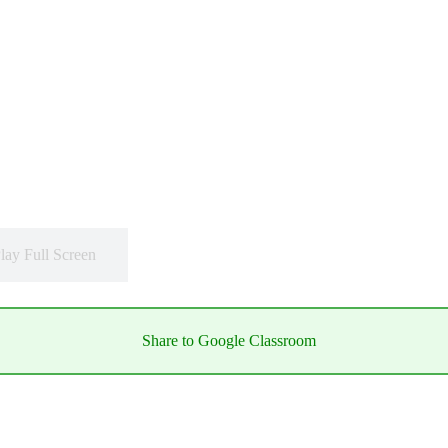
lay Full Screen
Share to Google Classroom