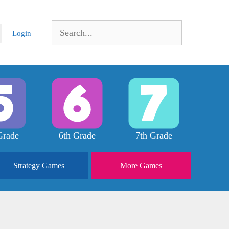
Search
Login
for:
Grade
6th Grade
7th Grade
Strategy
Games
More
Games