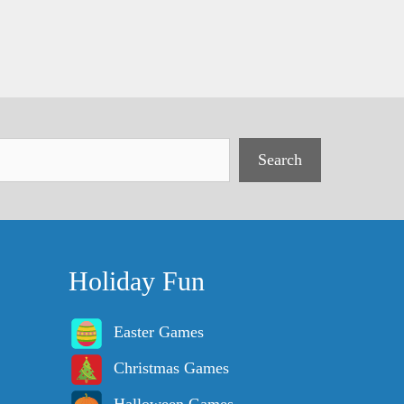
Search
Holiday Fun
Easter Games
Christmas Games