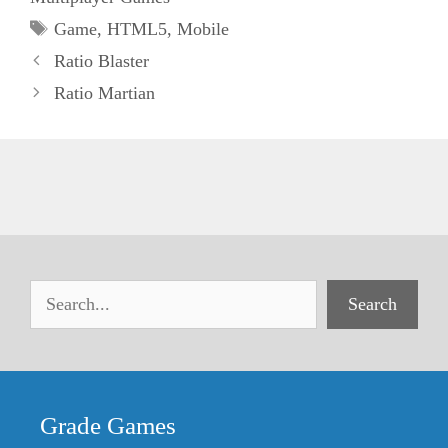
Tags
Game
,
HTML5
,
Mobile
Ratio Blaster
Ratio Martian
Search
Grade Games