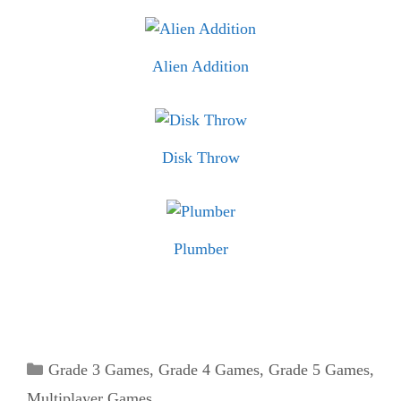
Alien Addition
Disk Throw
Plumber
Categories
Grade 3 Games
,
Grade 4 Games
,
Grade 5 Games
,
Multiplayer Games