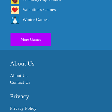
Valentine's Games
Winter Games
More Games
About Us
About Us
Contact Us
Privacy
Privacy Policy