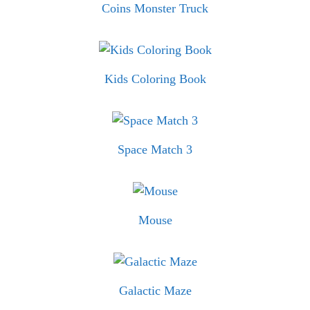
Coins Monster Truck
Kids Coloring Book
Space Match 3
Mouse
Galactic Maze