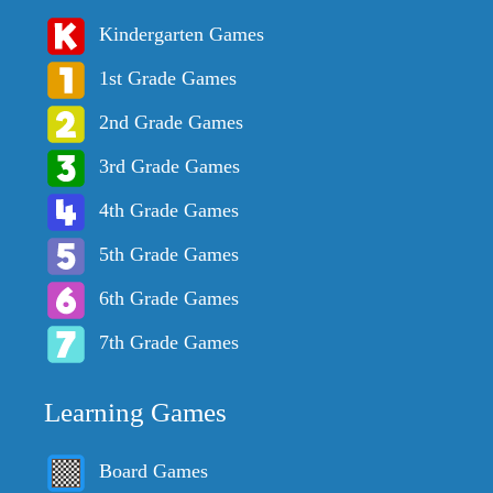
Kindergarten Games
1st Grade Games
2nd Grade Games
3rd Grade Games
4th Grade Games
5th Grade Games
6th Grade Games
7th Grade Games
Learning Games
Board Games