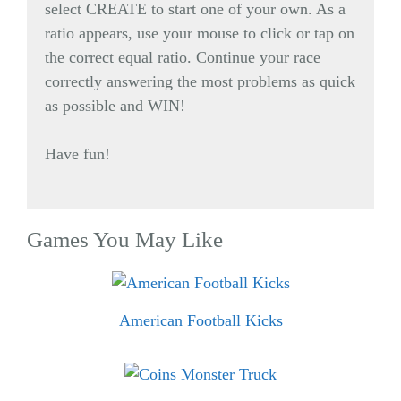
select CREATE to start one of your own. As a
ratio appears, use your mouse to click or tap on
the correct equal ratio. Continue your race
correctly answering the most problems as quick
as possible and WIN!
Have fun!
Games You May Like
American Football Kicks