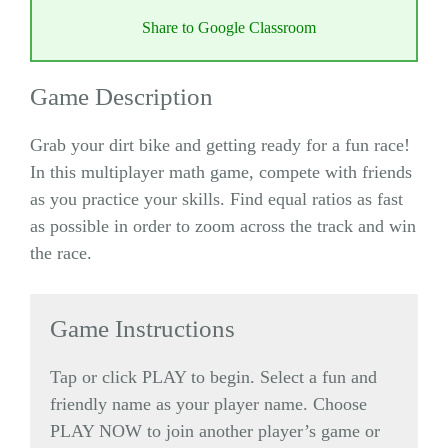
Share to Google Classroom
Game Description
Grab your dirt bike and getting ready for a fun race!
In this multiplayer math game, compete with friends
as you practice your skills. Find equal ratios as fast
as possible in order to zoom across the track and win
the race.
Game Instructions
Tap or click PLAY to begin. Select a fun and
friendly name as your player name. Choose
PLAY NOW to join another player’s game or