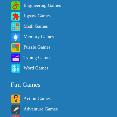
Engineering Games
Jigsaw Games
Math Games
Memory Games
Puzzle Games
Typing Games
Word Games
Fun Games
Action Games
Adventure Games