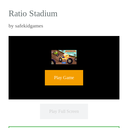
Ratio Stadium
by
safekidgames
Play Game
Play Full Screen