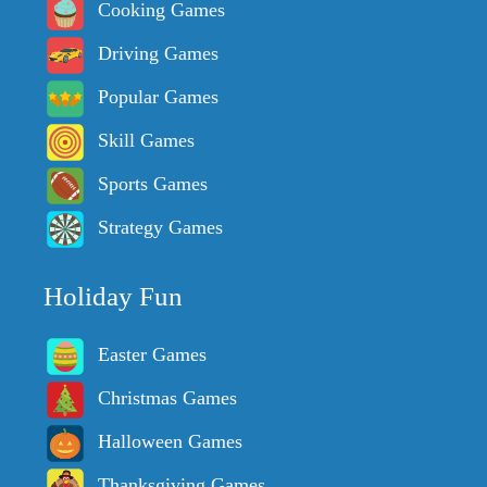
Cooking Games
Driving Games
Popular Games
Skill Games
Sports Games
Strategy Games
Holiday Fun
Easter Games
Christmas Games
Halloween Games
Thanksgiving Games