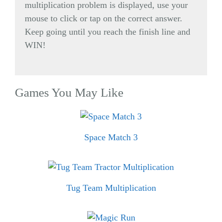
multiplication problem is displayed, use your
mouse to click or tap on the correct answer.
Keep going until you reach the finish line and
WIN!
Games You May Like
Space Match 3
Tug Team Multiplication