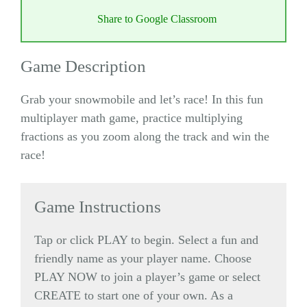
Share to Google Classroom
Game Description
Grab your snowmobile and let’s race! In this fun
multiplayer math game, practice multiplying
fractions as you zoom along the track and win the
race!
Game Instructions
Tap or click PLAY to begin. Select a fun and
friendly name as your player name. Choose
PLAY NOW to join a player’s game or select
CREATE to start one of your own. As a