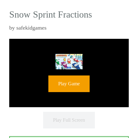
Snow Sprint Fractions
by
safekidgames
Play Game
Play Full Screen