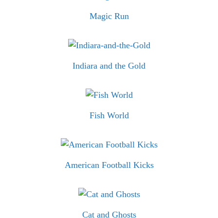
Magic Run
Indiara and the Gold
Fish World
American Football Kicks
Cat and Ghosts