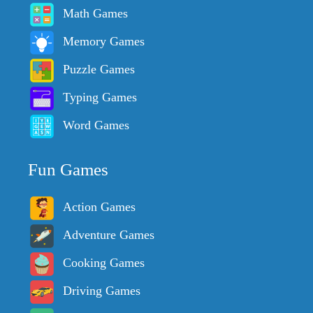
Math Games
Memory Games
Puzzle Games
Typing Games
Word Games
Fun Games
Action Games
Adventure Games
Cooking Games
Driving Games