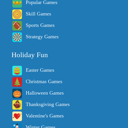
Popular Games
Skill Games
Sports Games
Strategy Games
Holiday Fun
Easter Games
Christmas Games
Halloween Games
Thanksgiving Games
Valentine's Games
Winter Games