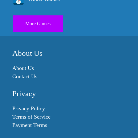
More Games
About Us
About Us
Contact Us
Privacy
Privacy Policy
Terms of Service
Payment Terms