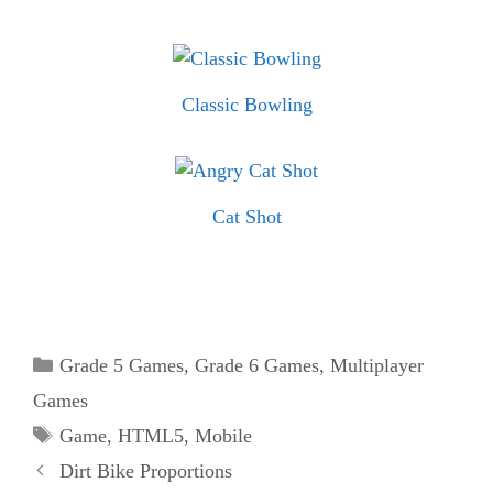
Classic Bowling
Cat Shot
Categories
Grade 5 Games
,
Grade 6 Games
,
Multiplayer
Games
Tags
Game
,
HTML5
,
Mobile
Dirt Bike Proportions