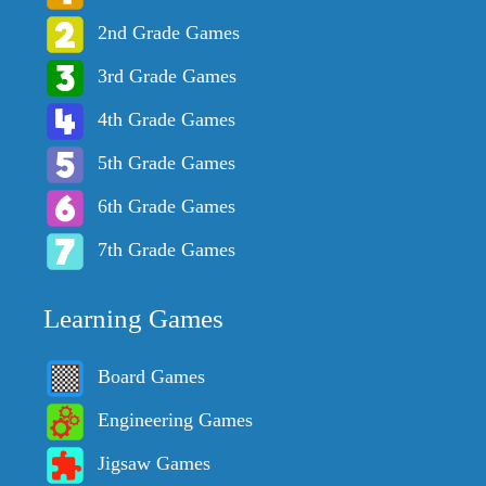
2nd Grade Games
3rd Grade Games
4th Grade Games
5th Grade Games
6th Grade Games
7th Grade Games
Learning Games
Board Games
Engineering Games
Jigsaw Games