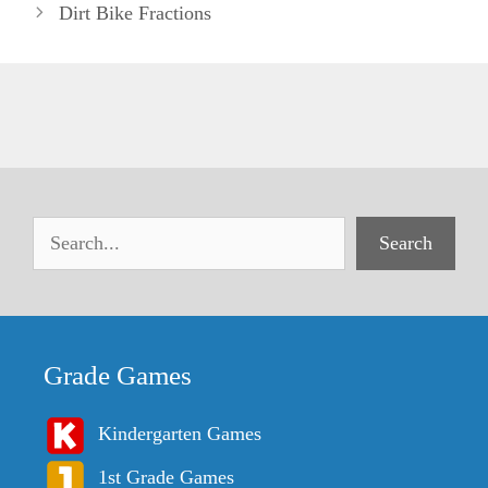
Dirt Bike Fractions
Search
Grade Games
Kindergarten Games
1st Grade Games