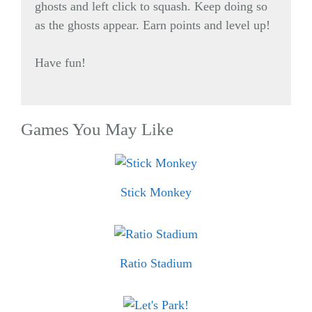
ghosts and left click to squash. Keep doing so
as the ghosts appear. Earn points and level up!
Have fun!
Games You May Like
Stick Monkey
Ratio Stadium