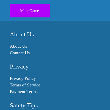
More Games
About Us
About Us
Contact Us
Privacy
Privacy Policy
Terms of Service
Payment Terms
Safety Tips