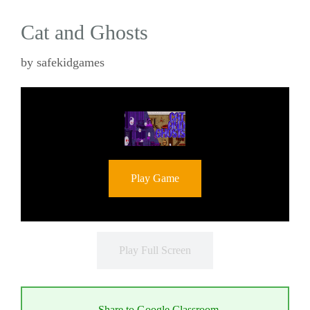
Cat and Ghosts
by
safekidgames
Play Game
Play Full Screen
Share to Google Classroom