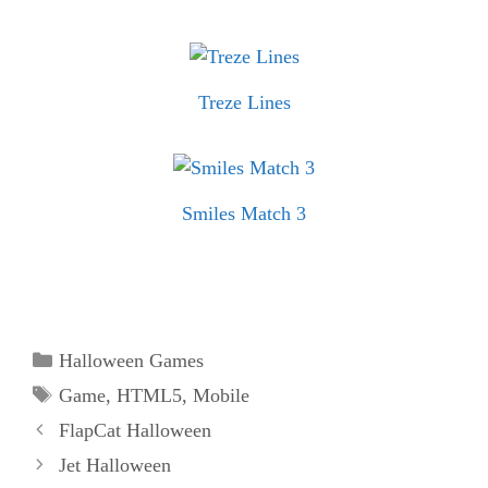
Treze Lines
Smiles Match 3
Categories
Halloween Games
Tags
Game
,
HTML5
,
Mobile
FlapCat Halloween
Jet Halloween