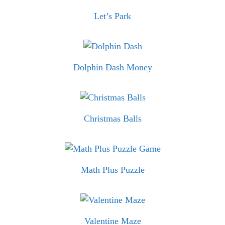
Let’s Park
Dolphin Dash Money
Christmas Balls
Math Plus Puzzle
Valentine Maze