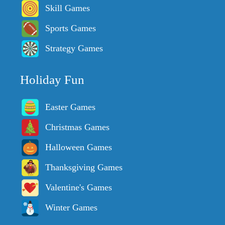
Skill Games
Sports Games
Strategy Games
Holiday Fun
Easter Games
Christmas Games
Halloween Games
Thanksgiving Games
Valentine's Games
Winter Games