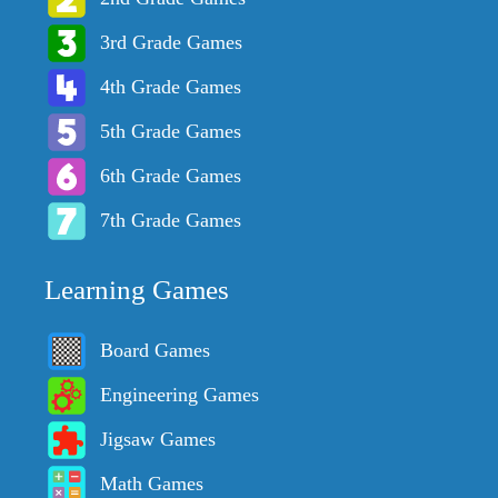
3rd Grade Games
4th Grade Games
5th Grade Games
6th Grade Games
7th Grade Games
Learning Games
Board Games
Engineering Games
Jigsaw Games
Math Games