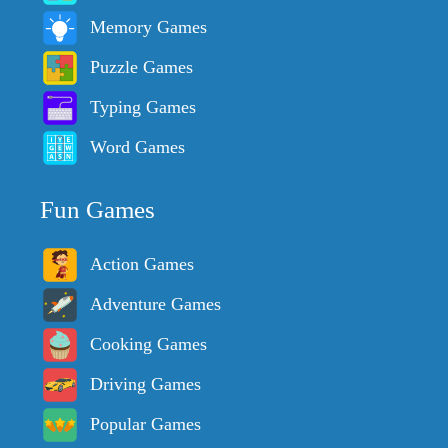
Memory Games
Puzzle Games
Typing Games
Word Games
Fun Games
Action Games
Adventure Games
Cooking Games
Driving Games
Popular Games