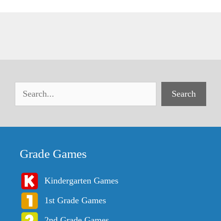
Search
Grade Games
Kindergarten Games
1st Grade Games
2nd Grade Games