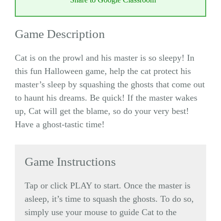
Game Description
Cat is on the prowl and his master is so sleepy! In
this fun Halloween game, help the cat protect his
master’s sleep by squashing the ghosts that come out
to haunt his dreams. Be quick! If the master wakes
up, Cat will get the blame, so do your very best!
Have a ghost-tastic time!
Game Instructions
Tap or click PLAY to start. Once the master is
asleep, it’s time to squash the ghosts. To do so,
simply use your mouse to guide Cat to the