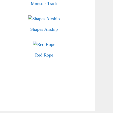
Monster Track
Shapes Airship
Red Rope