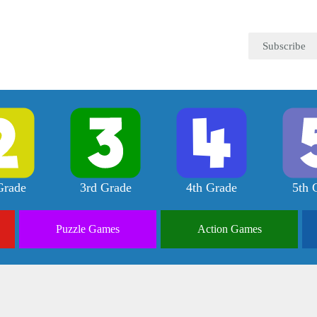
Subscribe
Grade
3rd Grade
4th Grade
5th 
Puzzle
Games
Action
Games