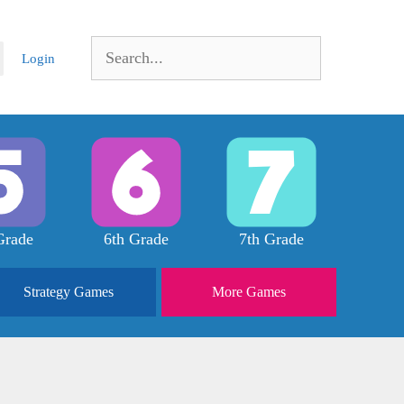
Search
Login
for:
Grade
6th Grade
7th Grade
Strategy
Games
More
Games