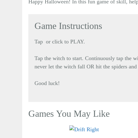
Happy Halloween! In this fun game of skill, help
Game Instructions
Tap or click to PLAY.
Tap the witch to start. Continuously tap the w
never let the witch fall OR hit the spiders and
Good luck!
Games You May Like