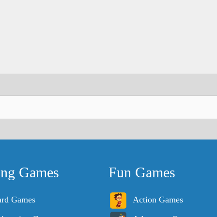
ing Games
Fun Games
ard Games
Action Games