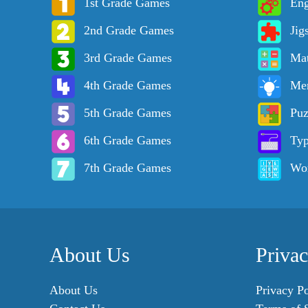
1st Grade Games
Eng
2nd Grade Games
Jig
3rd Grade Games
Ma
4th Grade Games
Me
5th Grade Games
Puz
6th Grade Games
Ty
7th Grade Games
Wo
About Us
Priva
About Us
Privacy Po