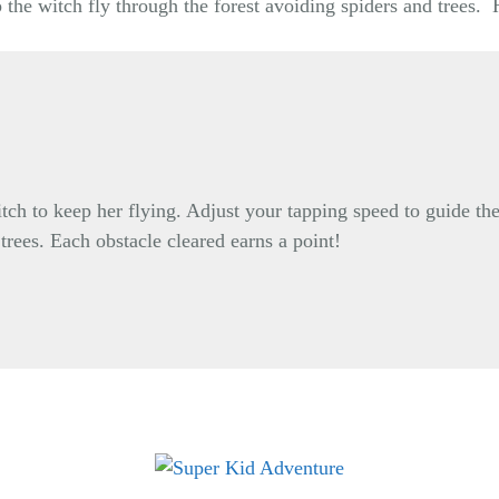
 the witch fly through the forest avoiding spiders and trees
itch to keep her flying. Adjust your tapping speed to guide the
 trees. Each obstacle cleared earns a point!