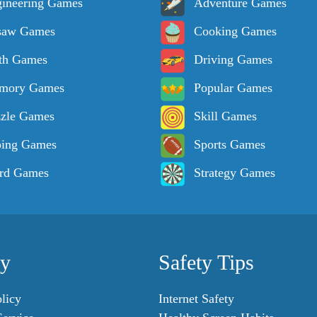
ineering Games
Adventure Games
saw Games
Cooking Games
th Games
Driving Games
mory Games
Popular Games
zle Games
Skill Games
ping Games
Sports Games
rd Games
Strategy Games
cy
Safety Tips
licy
Internet Safety