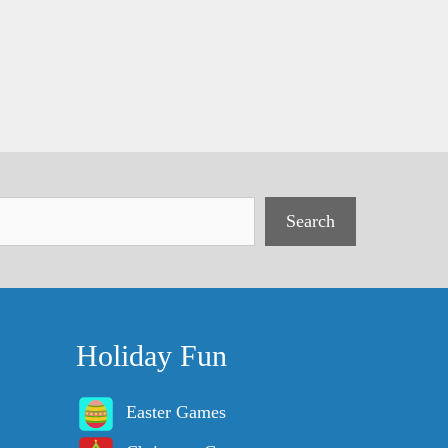
Search
Holiday Fun
Easter Games