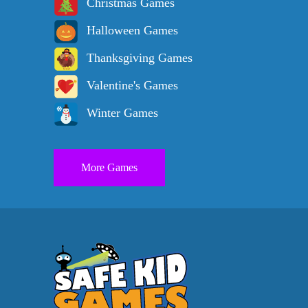
Christmas Games
Halloween Games
Thanksgiving Games
Valentine's Games
Winter Games
More Games