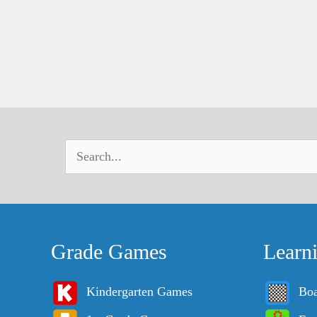
Grade Games
Learn
Kindergarten Games
Bo