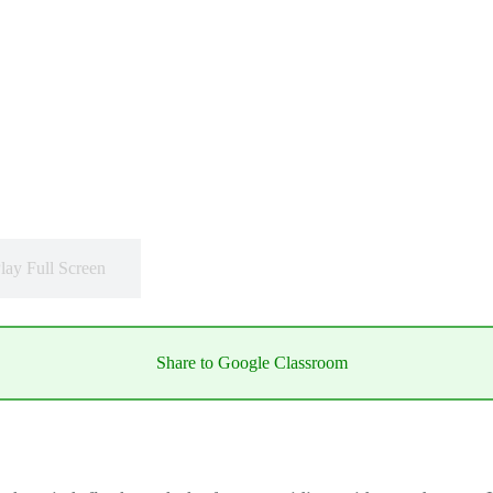
lay Full Screen
Share to Google Classroom