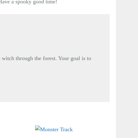
. Have a spooky good time!
 witch through the forest. Your goal is to