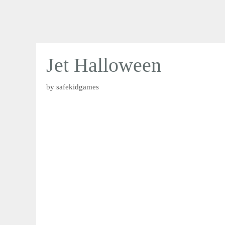
Jet Halloween
by
safekidgames