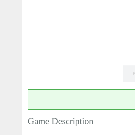
P
Game Description