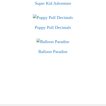
Super Kid Adventure
Puppy Pull Decimals
Balloon Paradise