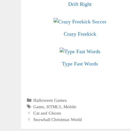
Drift Right
Crazy Freekick
Type Fast Words
Categories
Halloween Games
Tags
Game
,
HTML5
,
Mobile
Cat and Ghosts
Snowball Christmas World