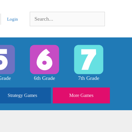
Search
Login
for:
Grade
6th Grade
7th Grade
Strategy
Games
More
Games