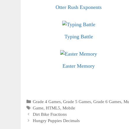
Otter Rush Exponents
Typing Battle
Easter Memory
Categories
Grade 4 Games
,
Grade 5 Games
,
Grade 6 Games
,
Mu
Tags
Game
,
HTML5
,
Mobile
Dirt Bike Fractions
Hungry Puppies Decimals