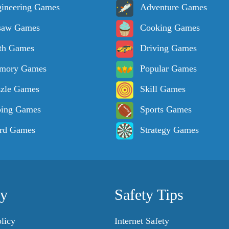
ineering Games
Adventure Games
saw Games
Cooking Games
th Games
Driving Games
mory Games
Popular Games
zle Games
Skill Games
ping Games
Sports Games
rd Games
Strategy Games
cy
Safety Tips
licy
Internet Safety