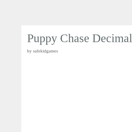
Puppy Chase Decimal
by
safekidgames