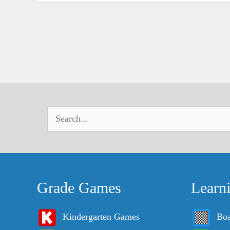
Grade Games
Learn
Kindergarten Games
Bo