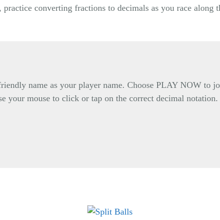
 practice converting fractions to decimals as you race along 
d friendly name as your player name. Choose PLAY NOW to joi
se your mouse to click or tap on the correct decimal notation.