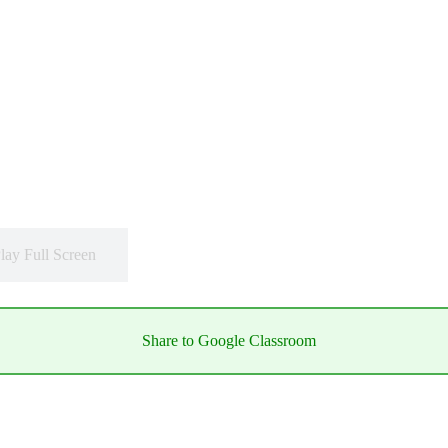
lay Full Screen
Share to Google Classroom