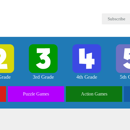
Subscribe
Grade
3rd Grade
4th Grade
5th 
Puzzle
Games
Action
Games