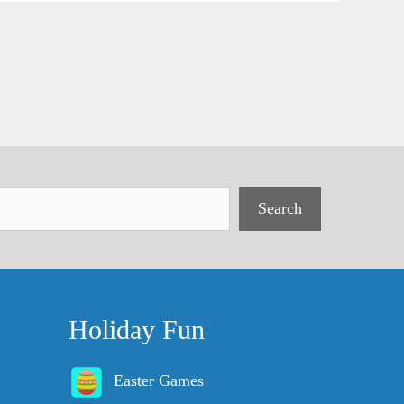
Search
Holiday Fun
Easter Games