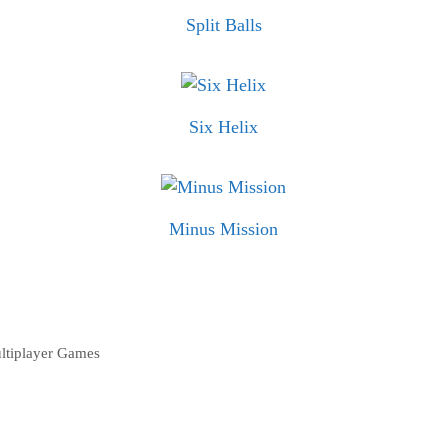
Split Balls
Six Helix
Minus Mission
ltiplayer Games