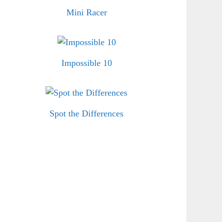
Mini Racer
Impossible 10
Spot the Differences