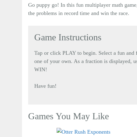
Go puppy go! In this fun multiplayer math game,
the problems in record time and win the race.
Game Instructions
Tap or click PLAY to begin. Select a fun an
one of your own. As a fraction is displayed, u
WIN!
Have fun!
Games You May Like