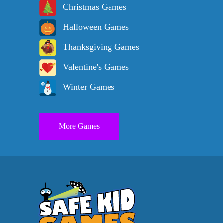
Christmas Games
Halloween Games
Thanksgiving Games
Valentine's Games
Winter Games
More Games