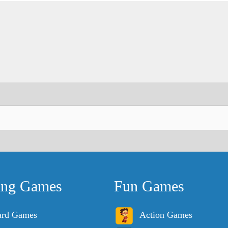
ing Games
Fun Games
ard Games
Action Games