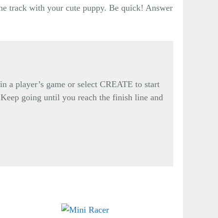
the track with your cute puppy. Be quick! Answer
n a player’s game or select CREATE to start
 Keep going until you reach the finish line and