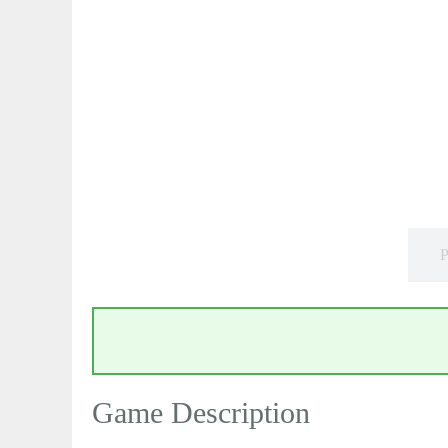
P
Game Description