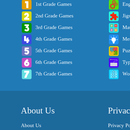
1st Grade Games
Eng
2nd Grade Games
Jig
3rd Grade Games
Ma
4th Grade Games
Me
5th Grade Games
Puz
6th Grade Games
Ty
7th Grade Games
Wo
About Us
Priva
About Us
Privacy Po