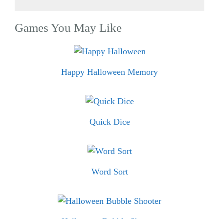
Games You May Like
Happy Halloween Memory
Quick Dice
Word Sort