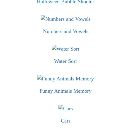
Halloween Bubble Shooter
Numbers and Vowels
Water Sort
Funny Animals Memory
Cars