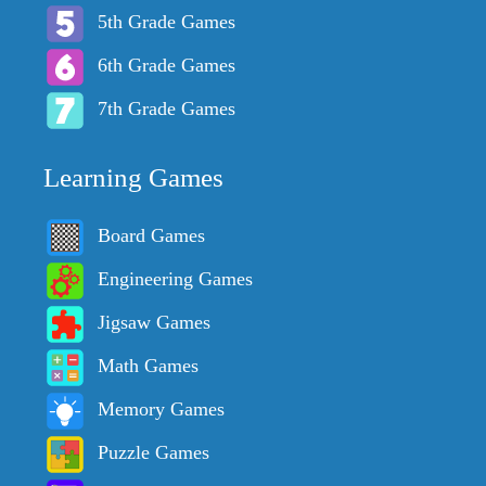
5th Grade Games
6th Grade Games
7th Grade Games
Learning Games
Board Games
Engineering Games
Jigsaw Games
Math Games
Memory Games
Puzzle Games