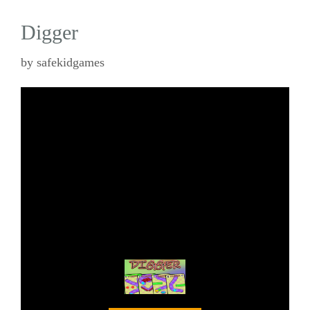
Digger
by
safekidgames