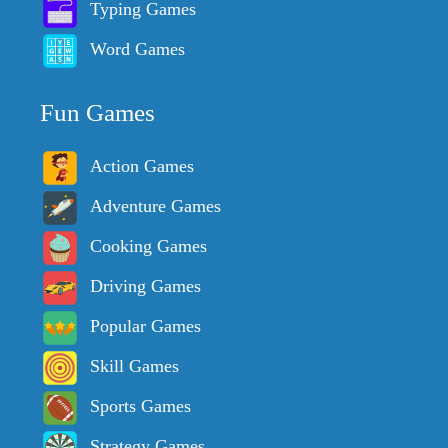
Typing Games
Word Games
Fun Games
Action Games
Adventure Games
Cooking Games
Driving Games
Popular Games
Skill Games
Sports Games
Strategy Games