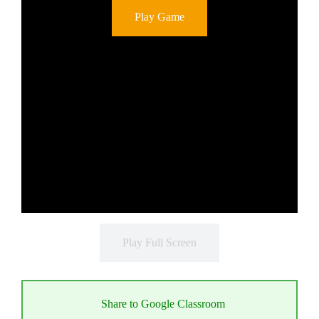
Play Game
Play Full Screen
Share to Google Classroom