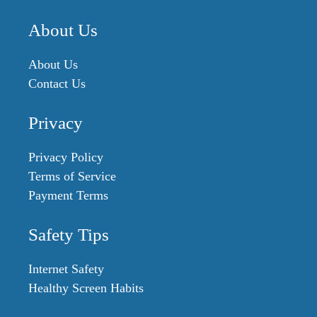
About Us
About Us
Contact Us
Privacy
Privacy Policy
Terms of Service
Payment Terms
Safety Tips
Internet Safety
Healthy Screen Habits