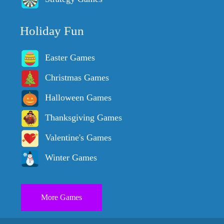
Holiday Fun
Easter Games
Christmas Games
Halloween Games
Thanksgiving Games
Valentine's Games
Winter Games
More Games