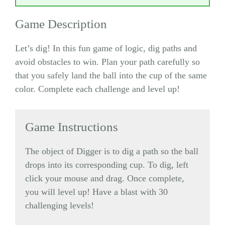
Game Description
Let’s dig! In this fun game of logic, dig paths and
avoid obstacles to win. Plan your path carefully so
that you safely land the ball into the cup of the same
color. Complete each challenge and level up!
Game Instructions
The object of Digger is to dig a path so the ball
drops into its corresponding cup. To dig, left
click your mouse and drag. Once complete,
you will level up! Have a blast with 30
challenging levels!