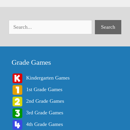
Search
Grade Games
Kindergarten Games
1st Grade Games
2nd Grade Games
3rd Grade Games
4th Grade Games