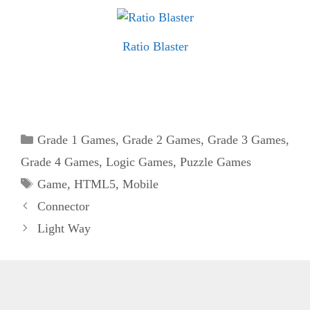
Ratio Blaster
Categories
Grade 1 Games
,
Grade 2 Games
,
Grade 3 Games
,
Grade 4 Games
,
Logic Games
,
Puzzle Games
Tags
Game
,
HTML5
,
Mobile
Connector
Light Way