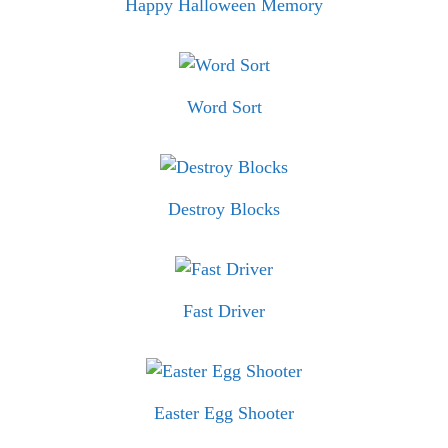
Happy Halloween Memory
Word Sort
Destroy Blocks
Fast Driver
Easter Egg Shooter