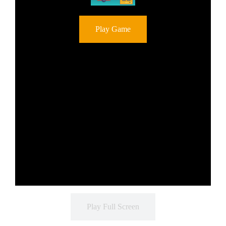
Play Game
Play Full Screen