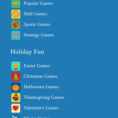
Popular Games
Skill Games
Sports Games
Strategy Games
Holiday Fun
Easter Games
Christmas Games
Halloween Games
Thanksgiving Games
Valentine's Games