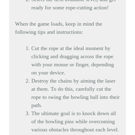
ready for some rope-cutting action!
When the game loads, keep in mind the
following tips and instructions:
Cut the rope at the ideal moment by
clicking and dragging across the rope
with your mouse or finger, depending
on your device.
Destroy the chains by aiming the laser
at them. To do this, carefully cut the
rope to swing the bowling ball into their
path.
The ultimate goal is to knock down all
of the bowling pins while overcoming
various obstacles throughout each level.