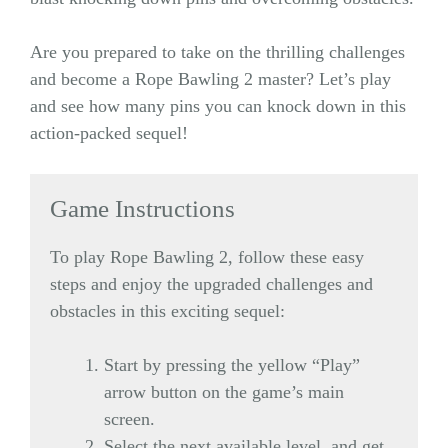
Are you prepared to take on the thrilling challenges
and become a Rope Bawling 2 master? Let’s play
and see how many pins you can knock down in this
action-packed sequel!
Game Instructions
To play Rope Bawling 2, follow these easy
steps and enjoy the upgraded challenges and
obstacles in this exciting sequel:
Start by pressing the yellow “Play”
arrow button on the game’s main
screen.
Select the next available level, and get