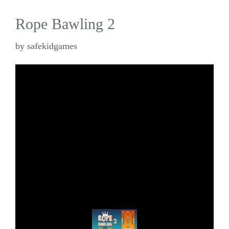
Rope Bawling 2
by
safekidgames