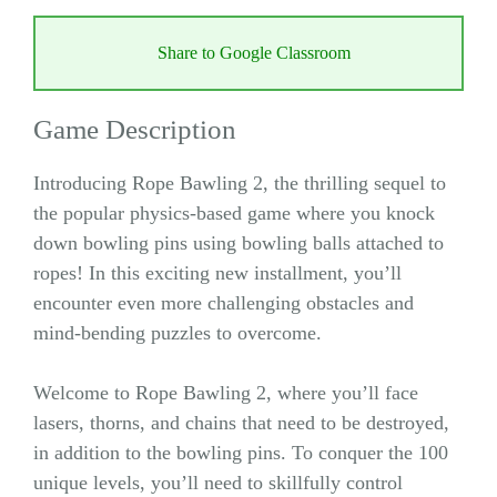
Share to Google Classroom
Game Description
Introducing Rope Bawling 2, the thrilling sequel to
the popular physics-based game where you knock
down bowling pins using bowling balls attached to
ropes! In this exciting new installment, you’ll
encounter even more challenging obstacles and
mind-bending puzzles to overcome.
Welcome to Rope Bawling 2, where you’ll face
lasers, thorns, and chains that need to be destroyed,
in addition to the bowling pins. To conquer the 100
unique levels, you’ll need to skillfully control