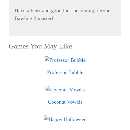
Have a blast and good luck becoming a Rope
Bawling 2 master!
Games You May Like
Professor Bubble
Coconut Vowels