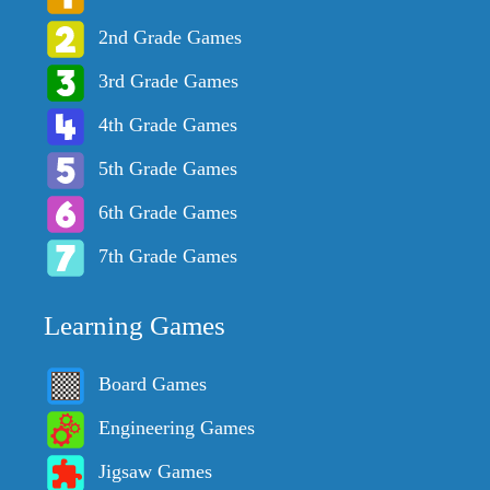
2nd Grade Games
3rd Grade Games
4th Grade Games
5th Grade Games
6th Grade Games
7th Grade Games
Learning Games
Board Games
Engineering Games
Jigsaw Games