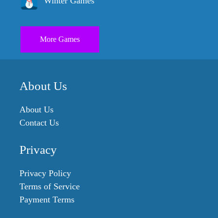
Winter Games
More Games
About Us
About Us
Contact Us
Privacy
Privacy Policy
Terms of Service
Payment Terms