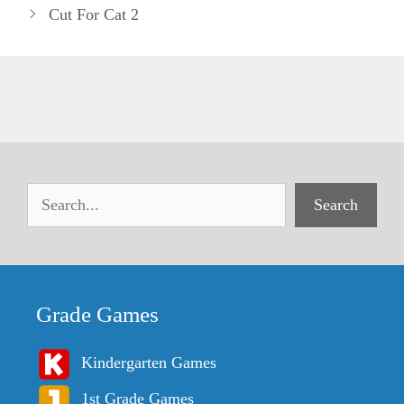
Cut For Cat 2
Search
Grade Games
Kindergarten Games
1st Grade Games