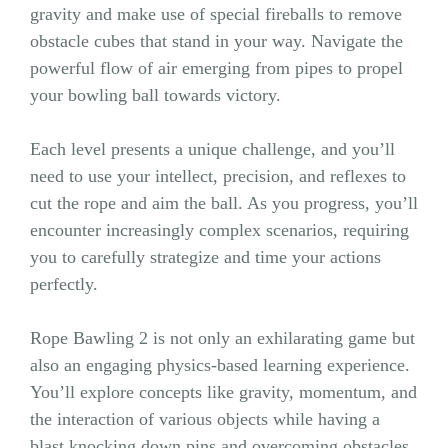
gravity and make use of special fireballs to remove
obstacle cubes that stand in your way. Navigate the
powerful flow of air emerging from pipes to propel
your bowling ball towards victory.
Each level presents a unique challenge, and you’ll
need to use your intellect, precision, and reflexes to
cut the rope and aim the ball. As you progress, you’ll
encounter increasingly complex scenarios, requiring
you to carefully strategize and time your actions
perfectly.
Rope Bawling 2 is not only an exhilarating game but
also an engaging physics-based learning experience.
You’ll explore concepts like gravity, momentum, and
the interaction of various objects while having a
blast knocking down pins and overcoming obstacles.