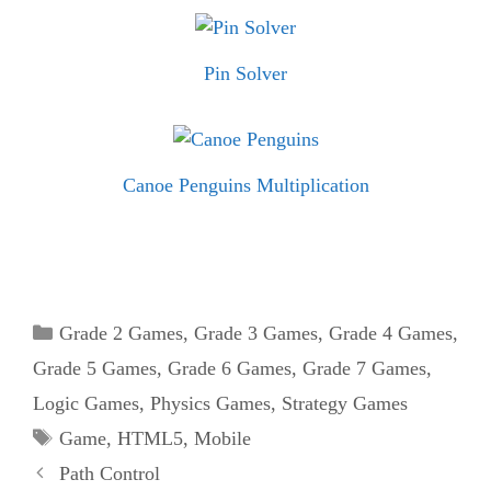
Pin Solver
Canoe Penguins Multiplication
Categories
Grade 2 Games
,
Grade 3 Games
,
Grade 4 Games
,
Grade 5 Games
,
Grade 6 Games
,
Grade 7 Games
,
Logic Games
,
Physics Games
,
Strategy Games
Tags
Game
,
HTML5
,
Mobile
Path Control