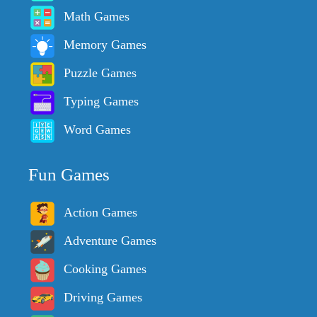
Math Games
Memory Games
Puzzle Games
Typing Games
Word Games
Fun Games
Action Games
Adventure Games
Cooking Games
Driving Games