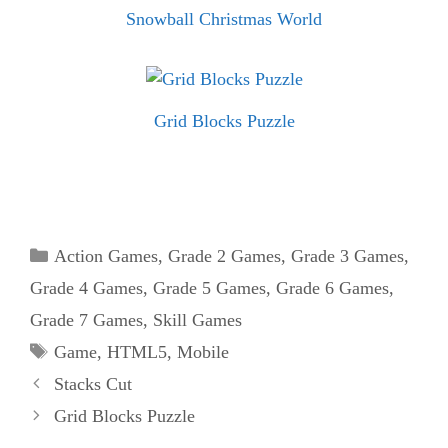
Snowball Christmas World
Grid Blocks Puzzle
Categories
Action Games
,
Grade 2 Games
,
Grade 3 Games
,
Grade 4 Games
,
Grade 5 Games
,
Grade 6 Games
,
Grade 7 Games
,
Skill Games
Tags
Game
,
HTML5
,
Mobile
Stacks Cut
Grid Blocks Puzzle