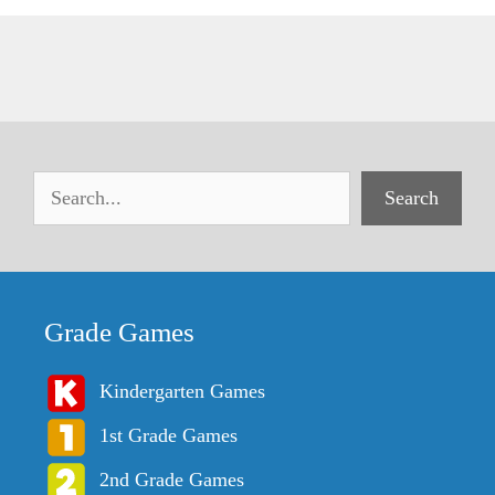
Search
Grade Games
Kindergarten Games
1st Grade Games
2nd Grade Games