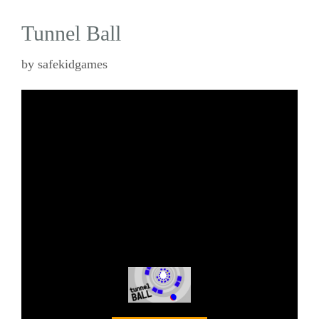
Tunnel Ball
by
safekidgames