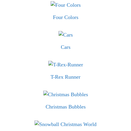
Four Colors
Cars
T-Rex Runner
Christmas Bubbles