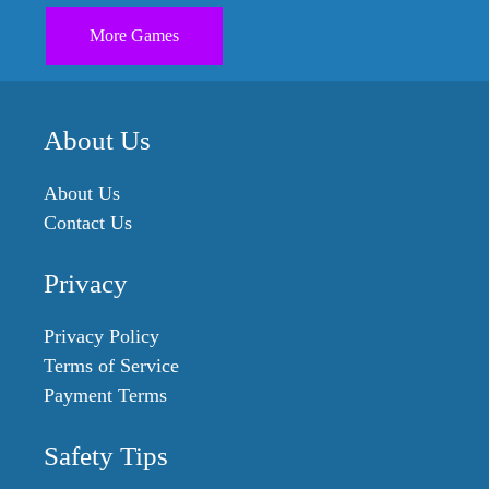
More Games
About Us
About Us
Contact Us
Privacy
Privacy Policy
Terms of Service
Payment Terms
Safety Tips