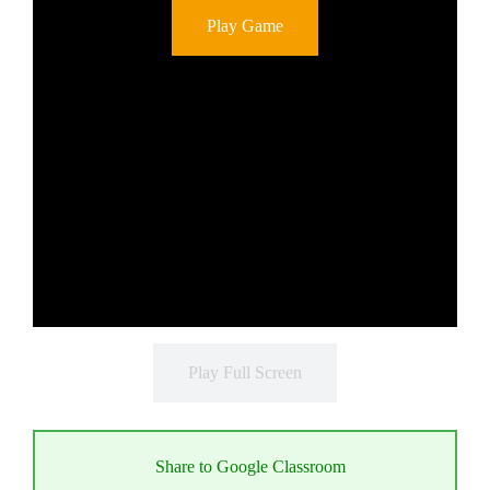
Play Game
Play Full Screen
Share to Google Classroom