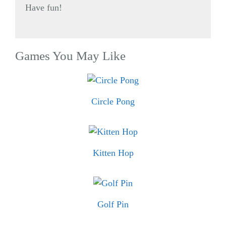
Have fun!
Games You May Like
Circle Pong
Kitten Hop
Golf Pin