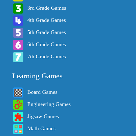
3rd Grade Games
4th Grade Games
5th Grade Games
6th Grade Games
7th Grade Games
Learning Games
Board Games
Engineering Games
Jigsaw Games
Math Games