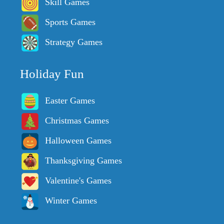
Skill Games
Sports Games
Strategy Games
Holiday Fun
Easter Games
Christmas Games
Halloween Games
Thanksgiving Games
Valentine's Games
Winter Games