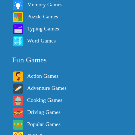
Memory Games
Puzzle Games
Typing Games
Word Games
Fun Games
Action Games
Adventure Games
Cooking Games
Driving Games
Popular Games