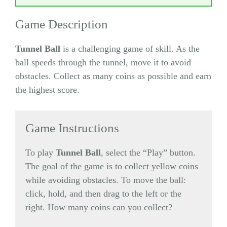
Game Description
Tunnel Ball
is a challenging game of skill. As the
ball speeds through the tunnel, move it to avoid
obstacles. Collect as many coins as possible and earn
the highest score.
Game Instructions
To play
Tunnel Ball
, select the “Play” button.
The goal of the game is to collect yellow coins
while avoiding obstacles. To move the ball:
click, hold, and then drag to the left or the
right. How many coins can you collect?