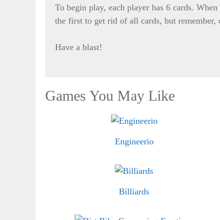
To begin play, each player has 6 cards. When 
the first to get rid of all cards, but remember
Have a blast!
Games You May Like
Engineerio
Billiards