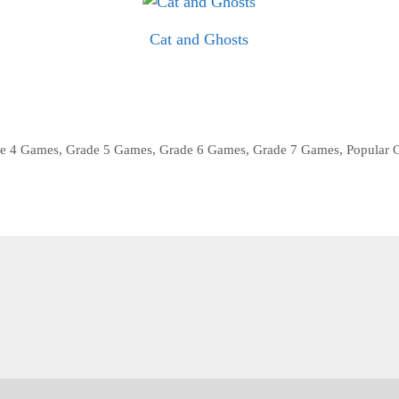
Cat and Ghosts
e 4 Games
,
Grade 5 Games
,
Grade 6 Games
,
Grade 7 Games
,
Popular 