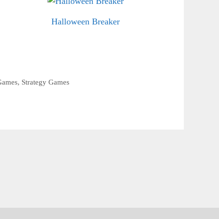
Halloween Breaker
Games
,
Strategy Games