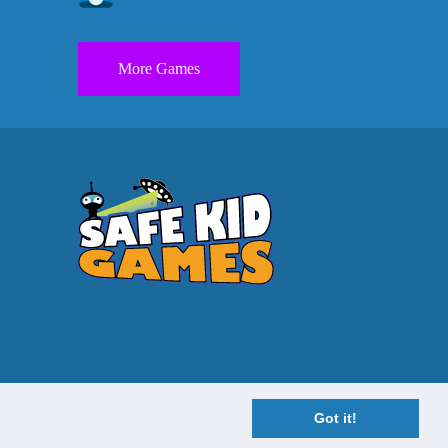
More Games
Got it!