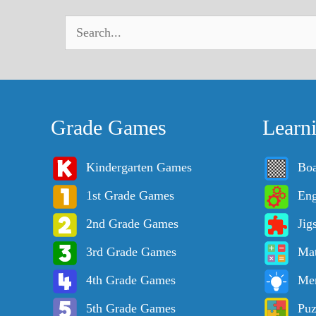
Grade Games
Learn
Kindergarten Games
Bo
1st Grade Games
Eng
2nd Grade Games
Jig
3rd Grade Games
Ma
4th Grade Games
Me
5th Grade Games
Puz