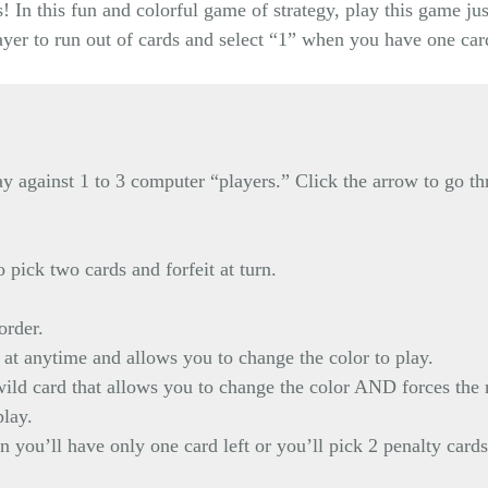
 In this fun and colorful game of strategy, play this game ju
layer to run out of cards and select “1” when you have one car
y against 1 to 3 computer “players.” Click the arrow to go th
 pick two cards and forfeit at turn.
order.
at anytime and allows you to change the color to play.
ld card that allows you to change the color AND forces the ne
play.
 you’ll have only one card left or you’ll pick 2 penalty cards