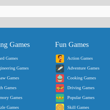
ing Games
Fun Games
ard Games
Action Games
ineering Games
Adventure Games
saw Games
Cooking Games
th Games
Driving Games
mory Games
Popular Games
zle Games
Skill Games