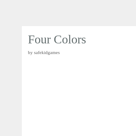
Four Colors
by
safekidgames