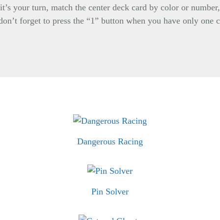
it’s your turn, match the center deck card by color or number
, don’t forget to press the “1” button when you have only one c
Dangerous Racing
Pin Solver