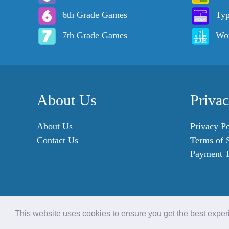
6th Grade Games
Ty
7th Grade Games
Wo
About Us
Priva
About Us
Privacy Po
Contact Us
Terms of 
Payment 
This website uses cookies to ensure you get the best expe