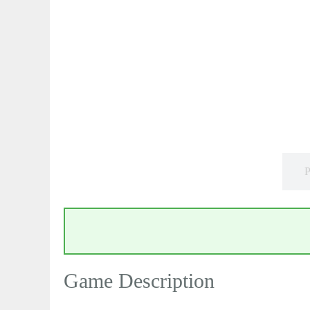
P
Game Description