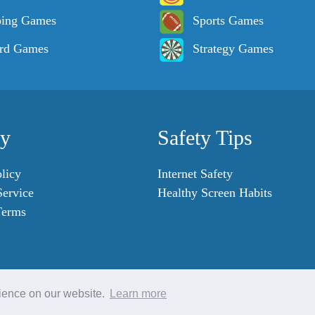
ping Games
Sports Games
rd Games
Strategy Games
cy
Safety Tips
licy
Internet Safety
Service
Healthy Screen Habits
Terms
rience on our website.
Learn more
© 2007 - 2023 SafeKidGames.com. All Rights Reserved.