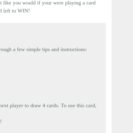
st like you would if your were playing a card
d left to WIN!
rough a few simple tips and instructions:
xt player to draw 4 cards. To use this card,
!