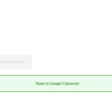
lay Full Screen
Share to Google Classroom