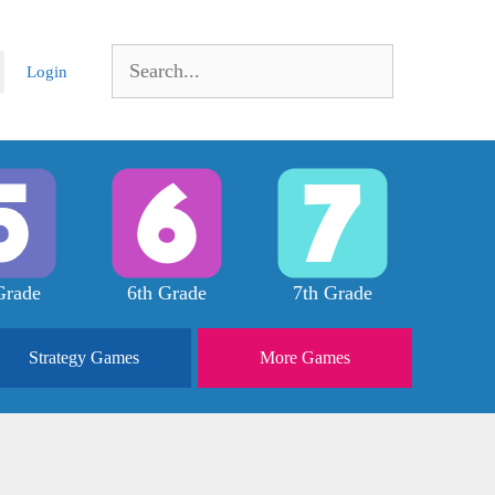
Search
Login
for:
Grade
6th Grade
7th Grade
Strategy
Games
More
Games