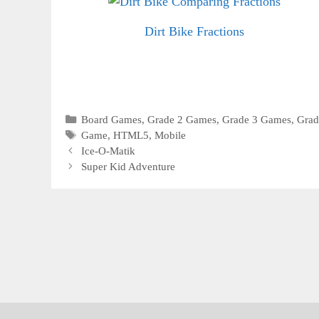
Dirt Bike Fractions
Categories
Board Games
,
Grade 2 Games
,
Grade 3 Games
,
Grad
Tags
Game
,
HTML5
,
Mobile
Ice-O-Matik
Super Kid Adventure