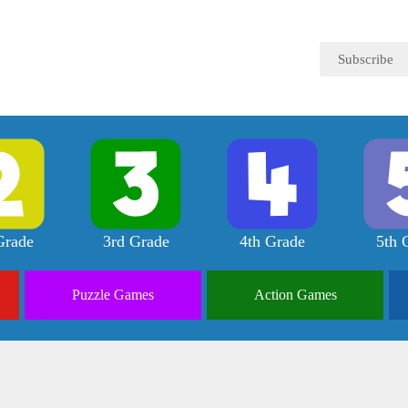
Subscribe
Grade
3rd Grade
4th Grade
5th 
Puzzle
Games
Action
Games