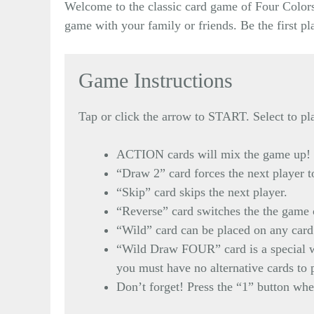
Welcome to the classic card game of Four Colors!
game with your family or friends. Be the first p
Game Instructions
Tap or click the arrow to START. Select to pla
ACTION cards will mix the game up!
“Draw 2” card forces the next player to
“Skip” card skips the next player.
“Reverse” card switches the the game 
“Wild” card can be placed on any card 
“Wild Draw FOUR” card is a special wi
you must have no alternative cards to 
Don’t forget! Press the “1” button when