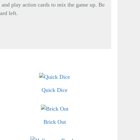
, and play action cards to mix the game up. Be
ard left.
Quick Dice
Brick Out