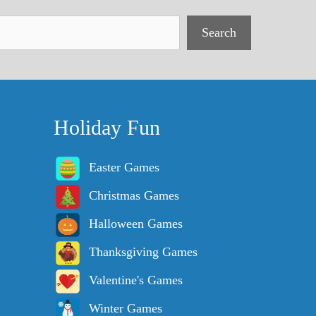
Search
Holiday Fun
Easter Games
Christmas Games
Halloween Games
Thanksgiving Games
Valentine's Games
Winter Games