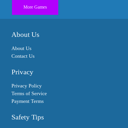
More Games
About Us
About Us
Contact Us
Privacy
Privacy Policy
Terms of Service
Payment Terms
Safety Tips