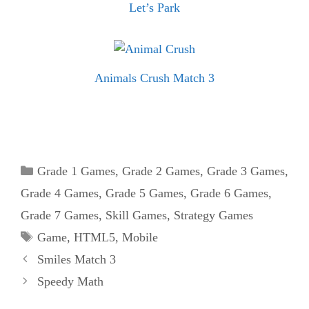
Let’s Park
Animals Crush Match 3
Categories
Grade 1 Games
,
Grade 2 Games
,
Grade 3 Games
,
Grade 4 Games
,
Grade 5 Games
,
Grade 6 Games
,
Grade 7 Games
,
Skill Games
,
Strategy Games
Tags
Game
,
HTML5
,
Mobile
Smiles Match 3
Speedy Math