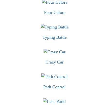
Four Colors
Typing Battle
Crazy Car
Path Control