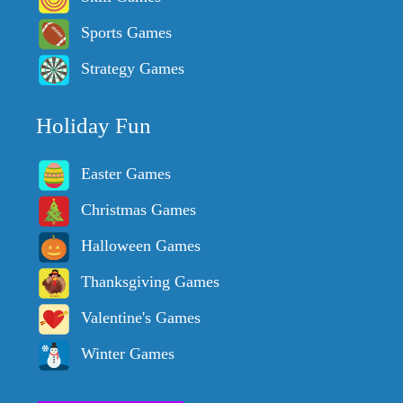
Sports Games
Strategy Games
Holiday Fun
Easter Games
Christmas Games
Halloween Games
Thanksgiving Games
Valentine's Games
Winter Games