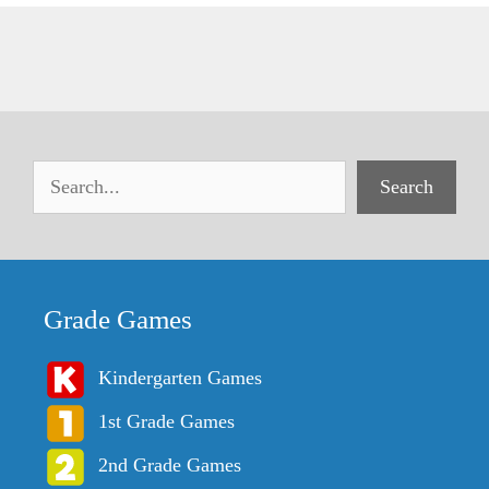
Search
Grade Games
Kindergarten Games
1st Grade Games
2nd Grade Games