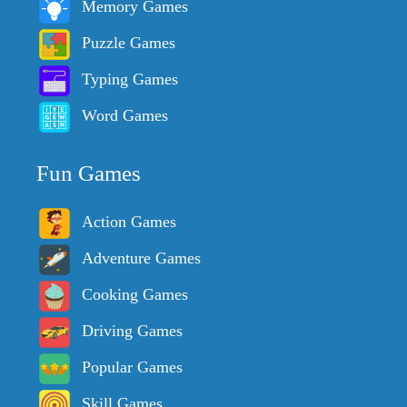
Memory Games
Puzzle Games
Typing Games
Word Games
Fun Games
Action Games
Adventure Games
Cooking Games
Driving Games
Popular Games
Skill Games