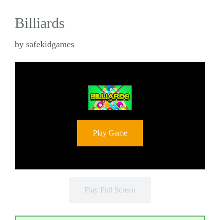
Billiards
by
safekidgames
Play Game
Play Full Screen