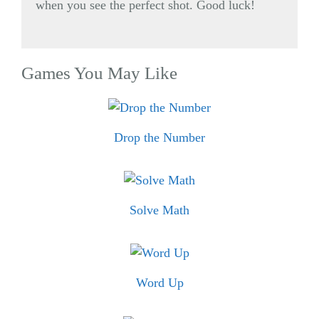
when you see the perfect shot. Good luck!
Games You May Like
Drop the Number
Solve Math
Word Up