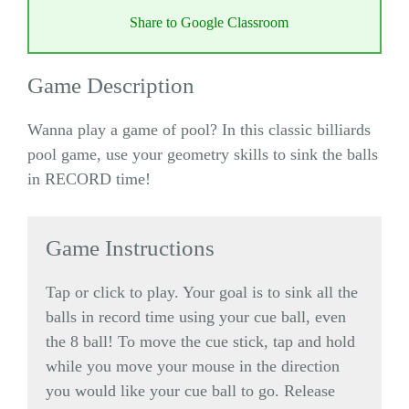
Share to Google Classroom
Game Description
Wanna play a game of pool? In this classic billiards
pool game, use your geometry skills to sink the balls
in RECORD time!
Game Instructions
Tap or click to play. Your goal is to sink all the
balls in record time using your cue ball, even
the 8 ball! To move the cue stick, tap and hold
while you move your mouse in the direction
you would like your cue ball to go. Release