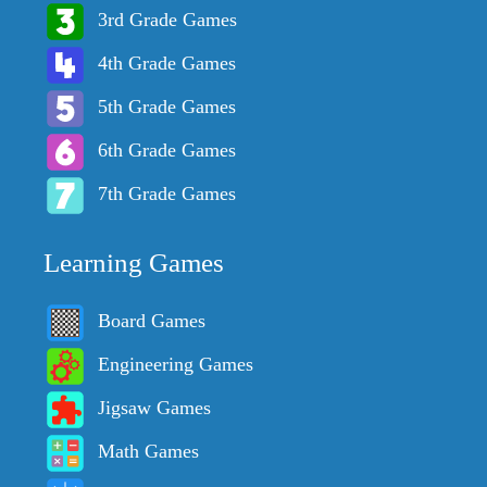
3rd Grade Games
4th Grade Games
5th Grade Games
6th Grade Games
7th Grade Games
Learning Games
Board Games
Engineering Games
Jigsaw Games
Math Games