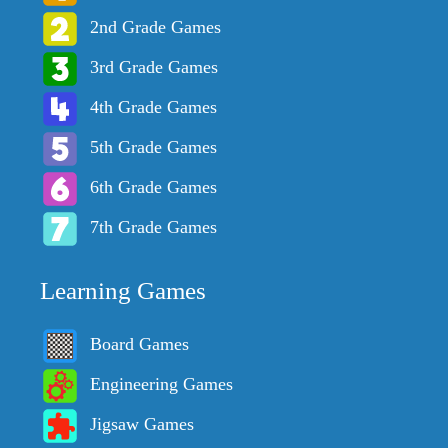
2nd Grade Games
3rd Grade Games
4th Grade Games
5th Grade Games
6th Grade Games
7th Grade Games
Learning Games
Board Games
Engineering Games
Jigsaw Games