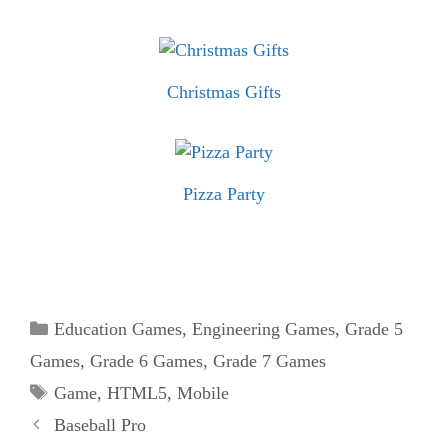
Christmas Gifts
Pizza Party
Categories
Education Games
,
Engineering Games
,
Grade 5
Games
,
Grade 6 Games
,
Grade 7 Games
Tags
Game
,
HTML5
,
Mobile
Baseball Pro