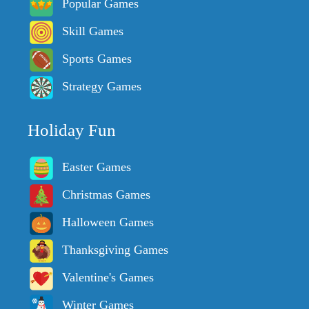
Popular Games
Skill Games
Sports Games
Strategy Games
Holiday Fun
Easter Games
Christmas Games
Halloween Games
Thanksgiving Games
Valentine's Games
Winter Games