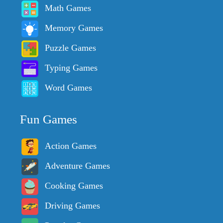
Math Games
Memory Games
Puzzle Games
Typing Games
Word Games
Fun Games
Action Games
Adventure Games
Cooking Games
Driving Games