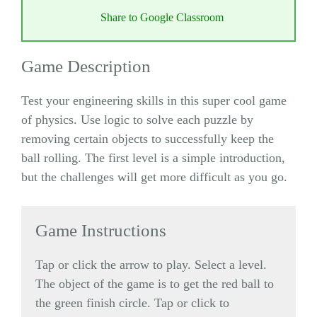
Share to Google Classroom
Game Description
Test your engineering skills in this super cool game
of physics. Use logic to solve each puzzle by
removing certain objects to successfully keep the
ball rolling. The first level is a simple introduction,
but the challenges will get more difficult as you go.
Game Instructions
Tap or click the arrow to play. Select a level.
The object of the game is to get the red ball to
the green finish circle. Tap or click to