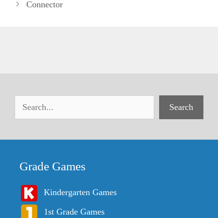
Connector
Search
Grade Games
Kindergarten Games
1st Grade Games