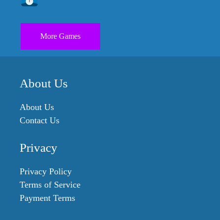
More Games
About Us
About Us
Contact Us
Privacy
Privacy Policy
Terms of Service
Payment Terms