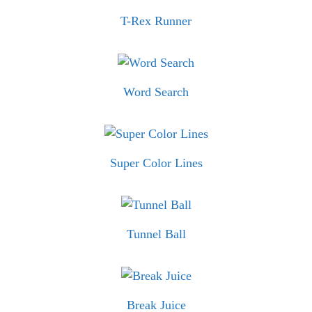
T-Rex Runner
Word Search
Super Color Lines
Tunnel Ball
Break Juice