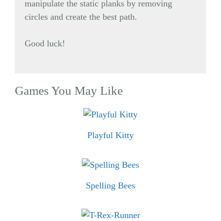
manipulate the static planks by removing
circles and create the best path.
Good luck!
Games You May Like
Playful Kitty
Spelling Bees