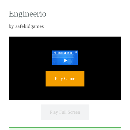
Engineerio
by
safekidgames
Play Game
Play Full Screen