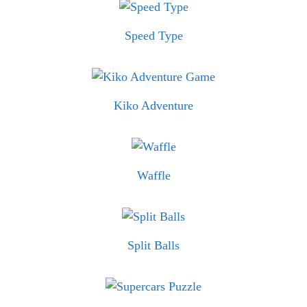
Speed Type
Kiko Adventure
Waffle
Split Balls