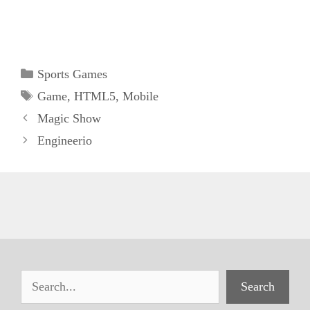
Categories
Sports Games
Tags
Game
,
HTML5
,
Mobile
Magic Show
Engineerio
Search