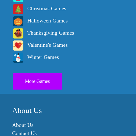
Christmas Games
Halloween Games
Thanksgiving Games
Valentine's Games
Winter Games
More Games
About Us
About Us
Contact Us