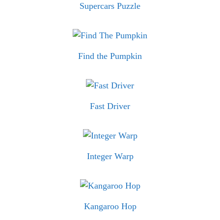
Supercars Puzzle
Find the Pumpkin
Fast Driver
Integer Warp
Kangaroo Hop