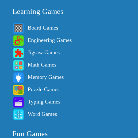
Learning Games
Board Games
Engineering Games
Jigsaw Games
Math Games
Memory Games
Puzzle Games
Typing Games
Word Games
Fun Games