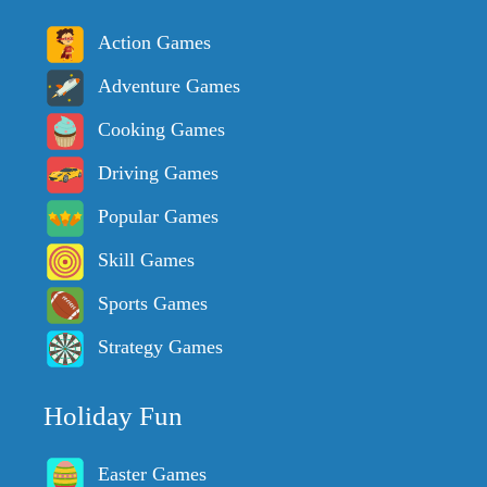
Action Games
Adventure Games
Cooking Games
Driving Games
Popular Games
Skill Games
Sports Games
Strategy Games
Holiday Fun
Easter Games