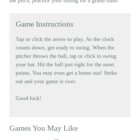
the pitch, practice your hitting for a grand slam!
Game Instructions
Tap or click the arrow to play. As the clock
counts down, get ready to swing. When the
pitcher throws the ball, tap or click to swing
your bat. Hit the ball just right for the most
points. You may even get a home run! Strike
out and your game is over.
Good luck!
Games You May Like