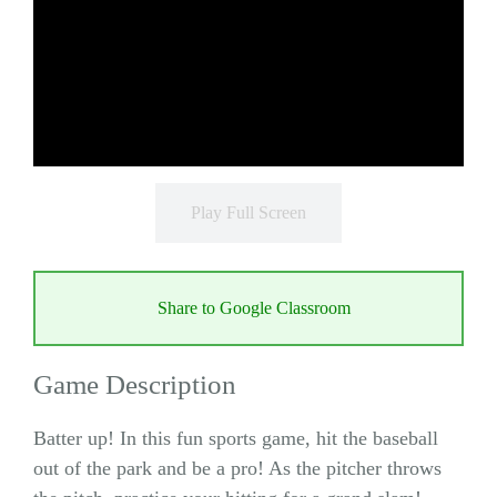
Play Full Screen
Share to Google Classroom
Game Description
Batter up! In this fun sports game, hit the baseball
out of the park and be a pro! As the pitcher throws