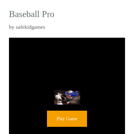
Baseball Pro
by
safekidgames
Play Game