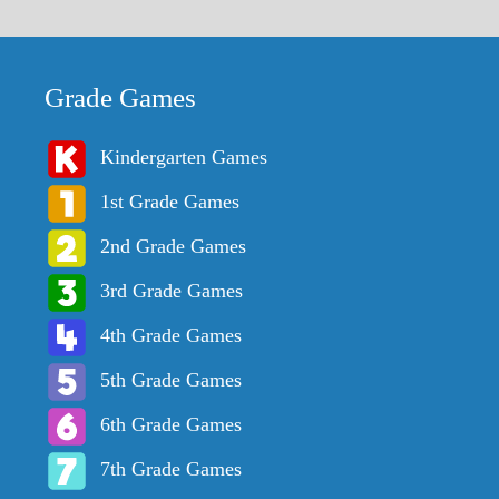
Grade Games
Kindergarten Games
1st Grade Games
2nd Grade Games
3rd Grade Games
4th Grade Games
5th Grade Games
6th Grade Games
7th Grade Games