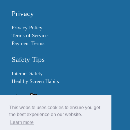
Privacy
Privacy Policy
Terms of Service
Payment Terms
Safety Tips
Internet Safety
Healthy Screen Habits
This website uses cookies to ensure you get
the best experience on our website.
Learn more