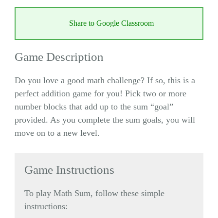
Share to Google Classroom
Game Description
Do you love a good math challenge? If so, this is a
perfect addition game for you! Pick two or more
number blocks that add up to the sum “goal”
provided. As you complete the sum goals, you will
move on to a new level.
Game Instructions
To play Math Sum, follow these simple
instructions: