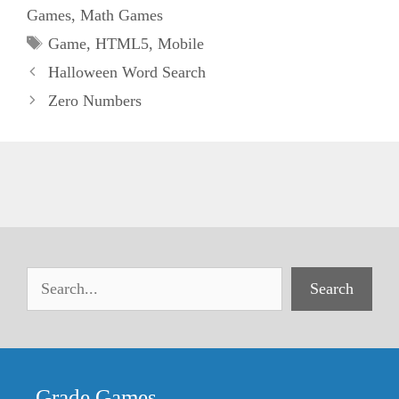
Games
,
Math Games
Tags
Game
,
HTML5
,
Mobile
Halloween Word Search
Zero Numbers
Search
Grade Games