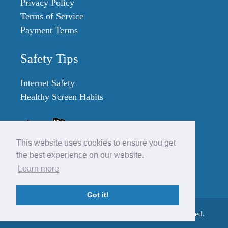
Privacy Policy
Terms of Service
Payment Terms
Safety Tips
Internet Safety
Healthy Screen Habits
This website uses cookies to ensure you get
the best experience on our website.
Learn more
Got it!
© 2007 - 2023 SafeKidGames.com. All Rights Reserved.