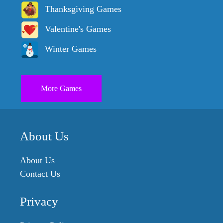
Thanksgiving Games
Valentine's Games
Winter Games
More Games
About Us
About Us
Contact Us
Privacy