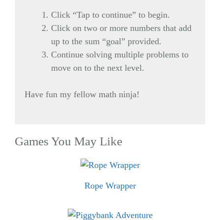
Click “Tap to continue” to begin.
Click on two or more numbers that add
up to the sum “goal” provided.
Continue solving multiple problems to
move on to the next level.
Have fun my fellow math ninja!
Games You May Like
Rope Wrapper