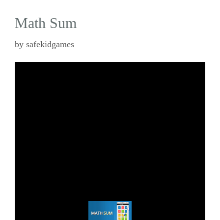
Math Sum
by
safekidgames