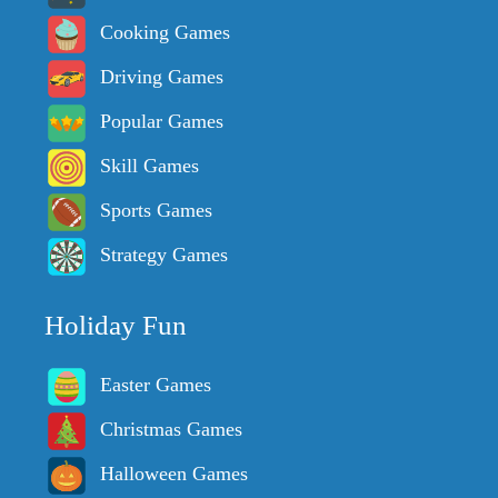
Cooking Games
Driving Games
Popular Games
Skill Games
Sports Games
Strategy Games
Holiday Fun
Easter Games
Christmas Games
Halloween Games