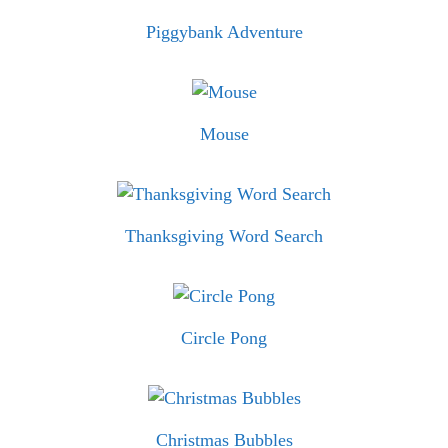
Piggybank Adventure
Mouse
Thanksgiving Word Search
Circle Pong
Christmas Bubbles