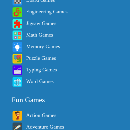
Board Games
Engineering Games
Jigsaw Games
Math Games
Memory Games
Puzzle Games
Typing Games
Word Games
Fun Games
Action Games
Adventure Games