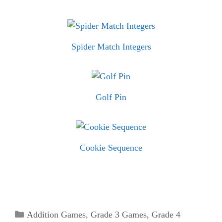
Spider Match Integers
Golf Pin
Cookie Sequence
Categories
Addition Games
,
Grade 3 Games
,
Grade 4