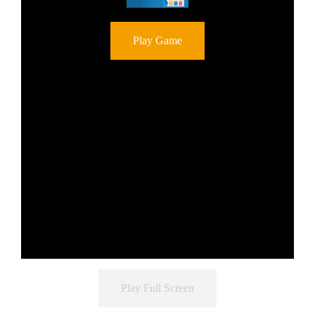
Play Game
Play Full Screen