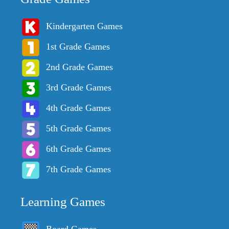
Kindergarten Games
1st Grade Games
2nd Grade Games
3rd Grade Games
4th Grade Games
5th Grade Games
6th Grade Games
7th Grade Games
Learning Games