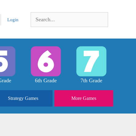
Search
Login
for:
Grade
6th Grade
7th Grade
Strategy
Games
More
Games