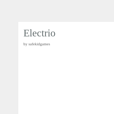
Electrio
by
safekidgames