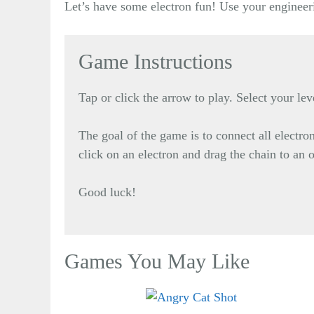
Let’s have some electron fun! Use your engineeri
Game Instructions
Tap or click the arrow to play. Select your lev
The goal of the game is to connect all electr
click on an electron and drag the chain to an 
Good luck!
Games You May Like