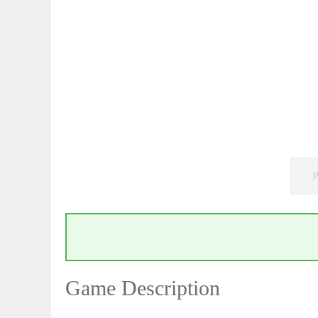
P
Game Description