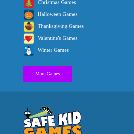
Christmas Games
Halloween Games
Thanksgiving Games
Valentine's Games
Winter Games
More Games