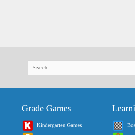
Grade Games
Learn
Kindergarten Games
Bo