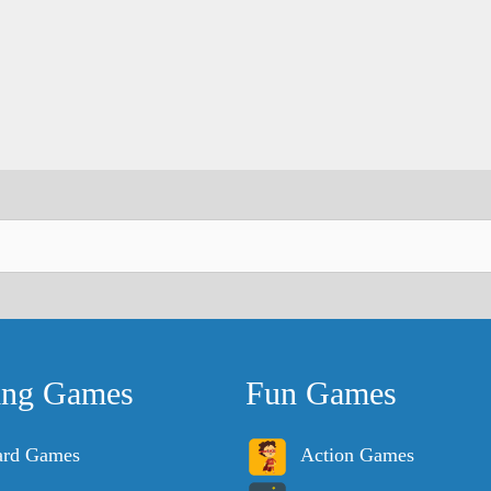
ing Games
Fun Games
ard Games
Action Games