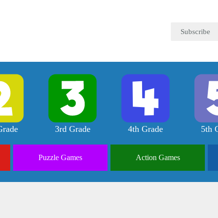
Subscribe
Grade
3rd Grade
4th Grade
5th 
Puzzle
Games
Action
Games