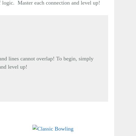
f logic. Master each connection and level up!
and lines cannot overlap! To begin, simply
and level up!