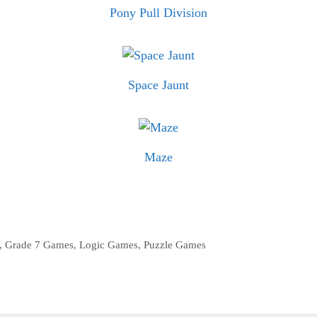
Pony Pull Division
Space Jaunt
Maze
,
Grade 7 Games
,
Logic Games
,
Puzzle Games