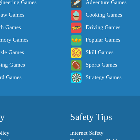
ineering Games
Adventure Games
saw Games
Cooking Games
th Games
Driving Games
mory Games
Popular Games
zle Games
Skill Games
ping Games
Sports Games
rd Games
Strategy Games
cy
Safety Tips
licy
Internet Safety