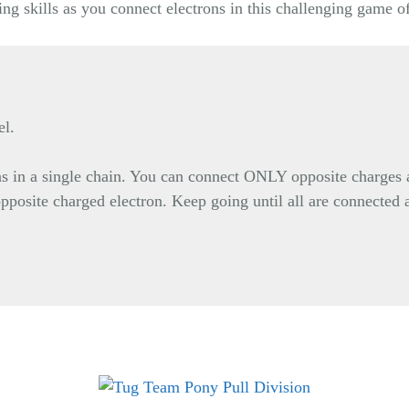
ng skills as you connect electrons in this challenging game o
el.
ons in a single chain. You can connect ONLY opposite charges 
opposite charged electron. Keep going until all are connected 