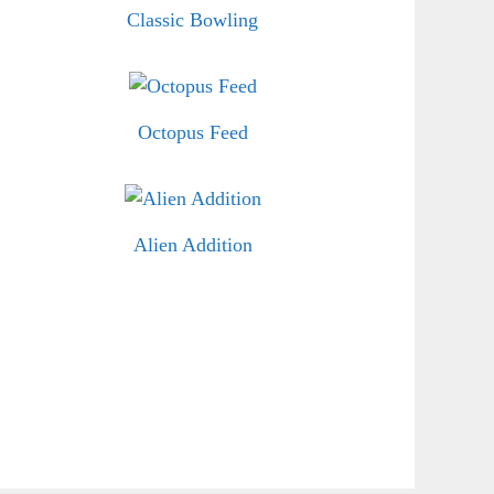
Classic Bowling
Octopus Feed
Alien Addition