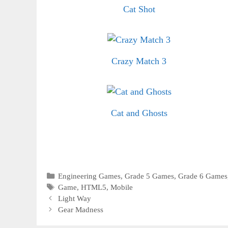
Cat Shot
Crazy Match 3
Cat and Ghosts
Categories
Engineering Games
,
Grade 5 Games
,
Grade 6 Games
Tags
Game
,
HTML5
,
Mobile
Light Way
Gear Madness