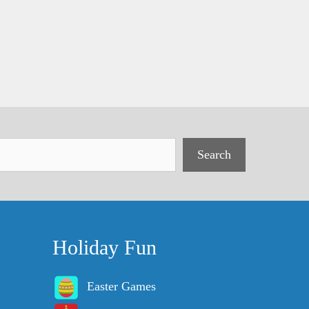
Search
Holiday Fun
Easter Games