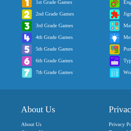
1st Grade Games
Eng
2nd Grade Games
Jig
3rd Grade Games
Ma
4th Grade Games
Me
5th Grade Games
Puz
6th Grade Games
Ty
7th Grade Games
Wo
About Us
Priva
About Us
Privacy Po