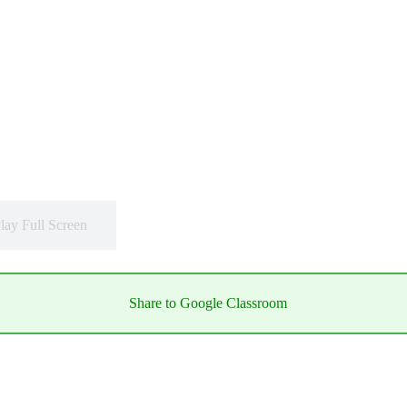
lay Full Screen
Share to Google Classroom