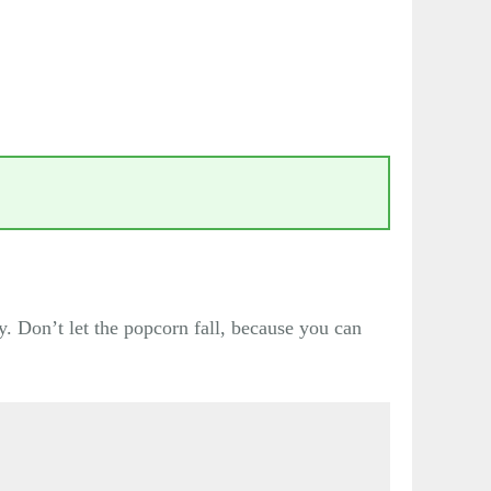
y. Don’t let the popcorn fall, because you can