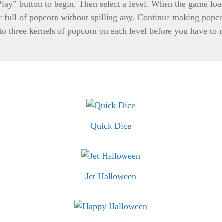
“Play” button to begin. Then select a level. When the game load
er full of popcorn without spilling any. Continue making popcor
 to three kernels of popcorn on each level before you have to 
Quick Dice
Jet Halloween