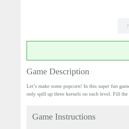
P
Game Description
Let’s make some popcorn! In this super fun game o
only spill up three kernels on each level. Fill th
Game Instructions