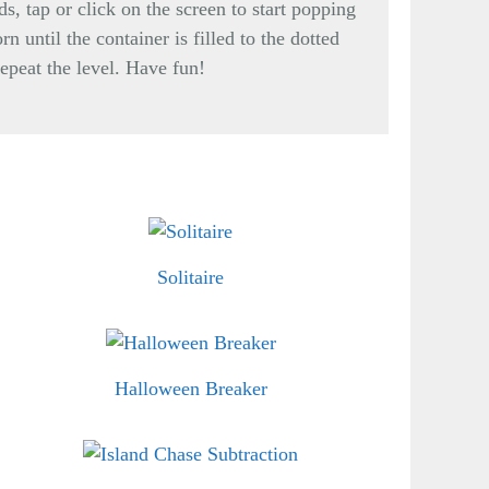
s, tap or click on the screen to start popping
n until the container is filled to the dotted
repeat the level. Have fun!
Solitaire
Halloween Breaker