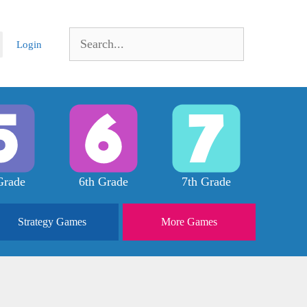
Search
Login
for:
Grade
6th Grade
7th Grade
Strategy
Games
More
Games