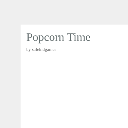
Popcorn Time
by
safekidgames