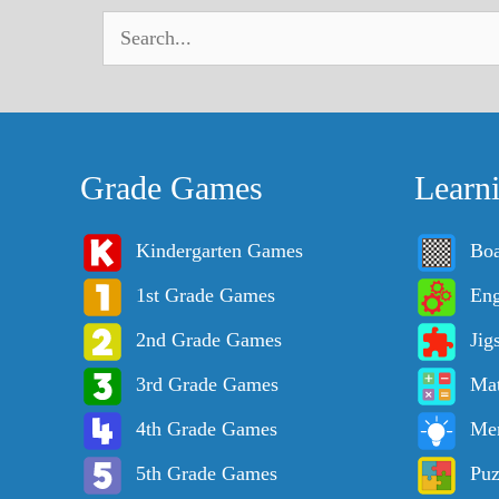
Grade Games
Learn
Kindergarten Games
Bo
1st Grade Games
Eng
2nd Grade Games
Jig
3rd Grade Games
Ma
4th Grade Games
Me
5th Grade Games
Puz