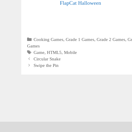
FlapCat Halloween
Categories
Cooking Games
,
Grade 1 Games
,
Grade 2 Games
,
G
Games
Tags
Game
,
HTML5
,
Mobile
Circular Snake
Swipe the Pin