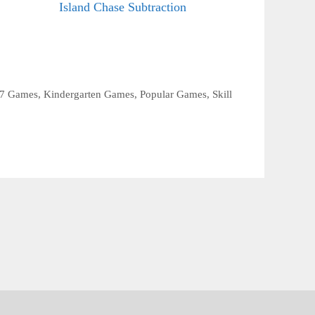
Island Chase Subtraction
 7 Games
,
Kindergarten Games
,
Popular Games
,
Skill