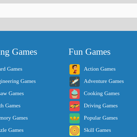
ing Games
Fun Games
ard Games
Action Games
ineering Games
Adventure Games
saw Games
Cooking Games
th Games
Driving Games
mory Games
Popular Games
zle Games
Skill Games