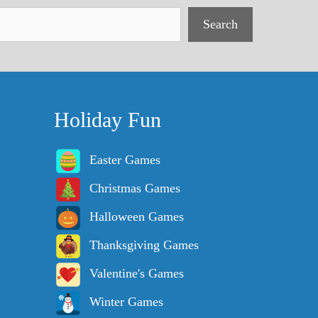
Search
Holiday Fun
Easter Games
Christmas Games
Halloween Games
Thanksgiving Games
Valentine's Games
Winter Games