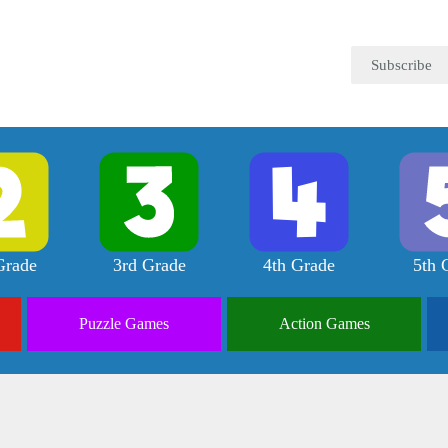
Subscribe
Grade
3rd Grade
4th Grade
5th 
Puzzle
Games
Action
Games