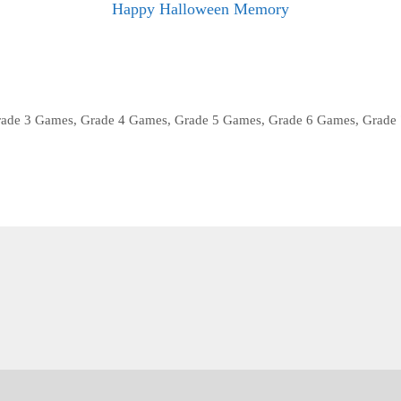
Happy Halloween Memory
rade 3 Games
,
Grade 4 Games
,
Grade 5 Games
,
Grade 6 Games
,
Grade