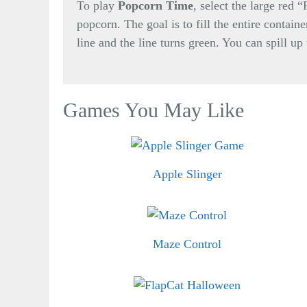
To play
Popcorn Time
, select the large red 
popcorn. The goal is to fill the entire contain
line and the line turns green. You can spill up
Games You May Like
Apple Slinger
Maze Control