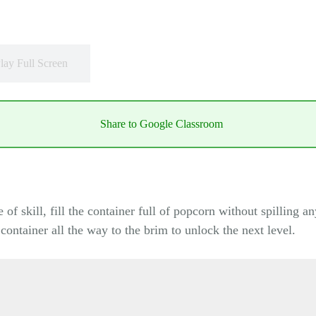
lay Full Screen
Share to Google Classroom
f skill, fill the container full of popcorn without spilling an
e container all the way to the brim to unlock the next level.