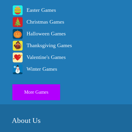
Easter Games
Christmas Games
Halloween Games
Thanksgiving Games
Valentine's Games
Winter Games
More Games
About Us