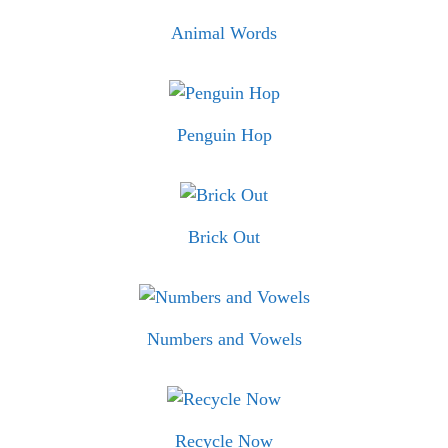
Animal Words
Penguin Hop
Brick Out
Numbers and Vowels
Recycle Now