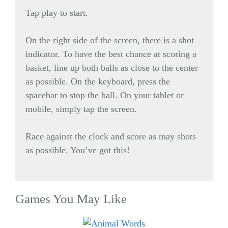
Tap play to start.
On the right side of the screen, there is a shot
indicator. To have the best chance at scoring a
basket, line up both balls as close to the center
as possible. On the keyboard, press the
spacebar to stop the ball. On your tablet or
mobile, simply tap the screen.
Race against the clock and score as may shots
as possible. You’ve got this!
Games You May Like