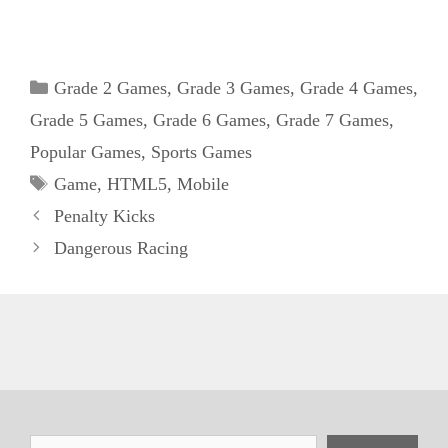
Categories
Grade 2 Games
,
Grade 3 Games
,
Grade 4 Games
,
Grade 5 Games
,
Grade 6 Games
,
Grade 7 Games
,
Popular Games
,
Sports Games
Tags
Game
,
HTML5
,
Mobile
Penalty Kicks
Dangerous Racing