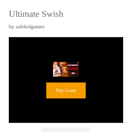
Ultimate Swish
by
safekidgames
Play Game