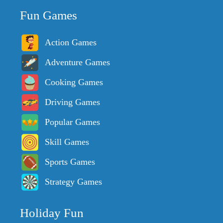
Fun Games
Action Games
Adventure Games
Cooking Games
Driving Games
Popular Games
Skill Games
Sports Games
Strategy Games
Holiday Fun