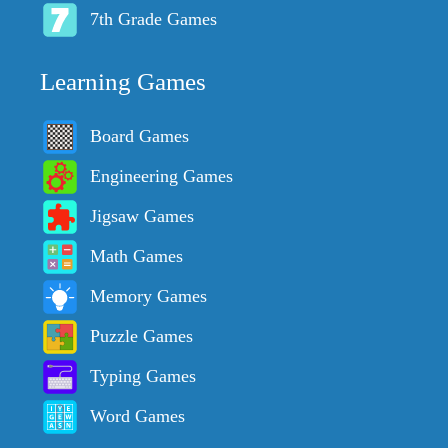
7th Grade Games
Learning Games
Board Games
Engineering Games
Jigsaw Games
Math Games
Memory Games
Puzzle Games
Typing Games
Word Games