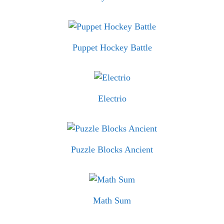
Puppet Hockey Battle
Electrio
Puzzle Blocks Ancient
Math Sum