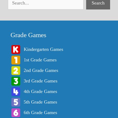
Search
Grade Games
Kindergarten Games
1st Grade Games
2nd Grade Games
3rd Grade Games
4th Grade Games
5th Grade Games
6th Grade Games