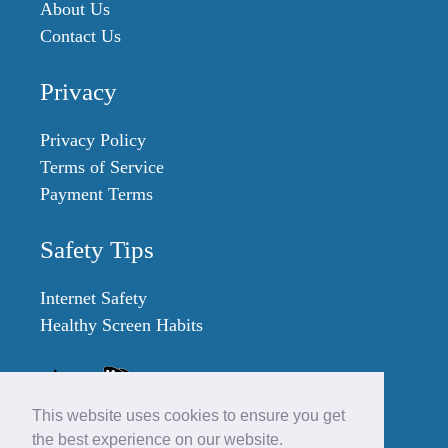
About Us
Contact Us
Privacy
Privacy Policy
Terms of Service
Payment Terms
Safety Tips
Internet Safety
Healthy Screen Habits
This website uses cookies to ensure you get
the best experience on our website.