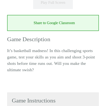
Play Full Screen
Share to Google Classroom
Game Description
It’s basketball madness! In this challenging sports
game, test your skills as you aim and shoot 3-point
shots before time runs out. Will you make the
ultimate swish?
Game Instructions